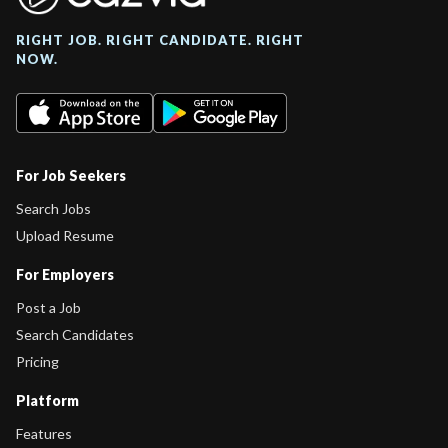
RIGHT JOB. RIGHT CANDIDATE. RIGHT
NOW.
For Job Seekers
Search Jobs
Upload Resume
For Employers
Post a Job
Search Candidates
Pricing
Platform
Features