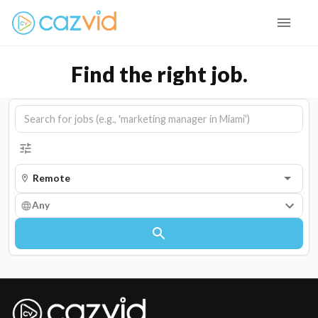
Find the right job.
Any