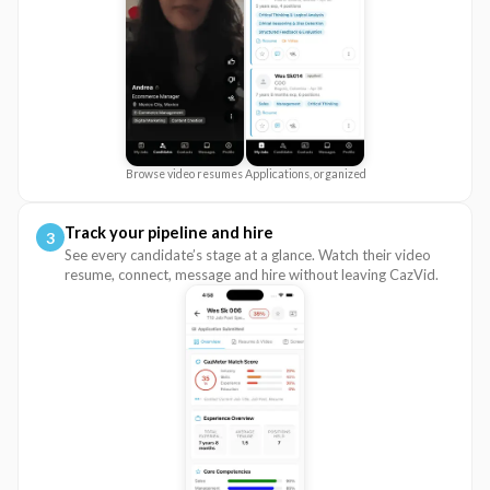
Browse video resumes
Applications, organized
Track your pipeline and hire
3
See every candidate’s stage at a glance. Watch their video
resume, connect, message and hire without leaving CazVid.