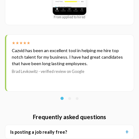
From applied to hired
★★★★★
Cazvid has been an excellent tool in helping me hire top
notch talent for my business. I have had great candidates
that have been long lasting employees.
Brad Levkowitz - verified review on Google
Frequently asked questions
Is posting a job really free?