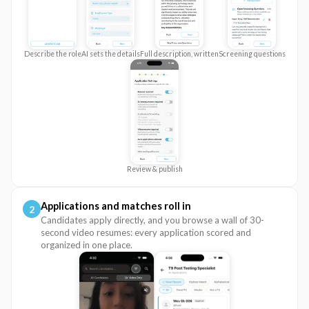
Describe the role
AI sets the details
Full description, written
Screening questions
Review & publish
Applications and matches roll in
2
Candidates apply directly, and you browse a wall of 30-
second video resumes: every application scored and
organized in one place.