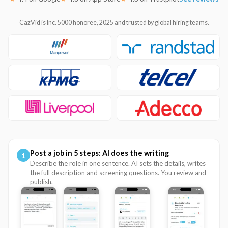
CazVid is Inc. 5000 honoree, 2025 and trusted by global hiring teams.
Post a job in 5 steps: AI does the writing
1
Describe the role in one sentence. AI sets the details, writes
the full description and screening questions. You review and
publish.