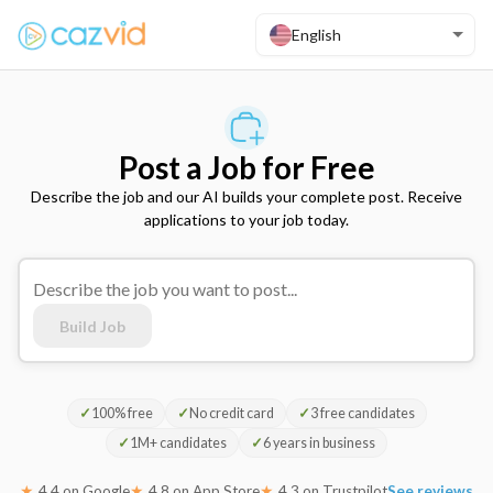
English
Post a Job for Free
Describe the job and our AI builds your complete post. Receive
applications to your job today.
Build Job
✓
100% free
✓
No credit card
✓
3 free candidates
✓
1M+ candidates
✓
6 years in business
★
4.4 on Google
★
4.8 on App Store
★
4.3 on Trustpilot
See reviews