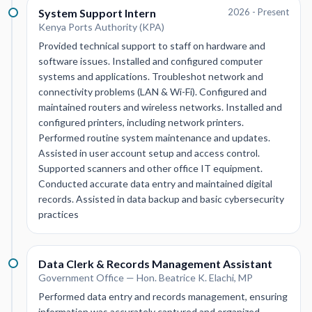
System Support Intern
2026 - Present
Kenya Ports Authority (KPA)
Provided technical support to staff on hardware and
software issues. Installed and configured computer
systems and applications. Troubleshot network and
connectivity problems (LAN & Wi-Fi). Configured and
maintained routers and wireless networks. Installed and
configured printers, including network printers.
Performed routine system maintenance and updates.
Assisted in user account setup and access control.
Supported scanners and other office IT equipment.
Conducted accurate data entry and maintained digital
records. Assisted in data backup and basic cybersecurity
practices
Data Clerk & Records Management Assistant
Government Office — Hon. Beatrice K. Elachi, MP
Performed data entry and records management, ensuring
information was accurately captured and organized.