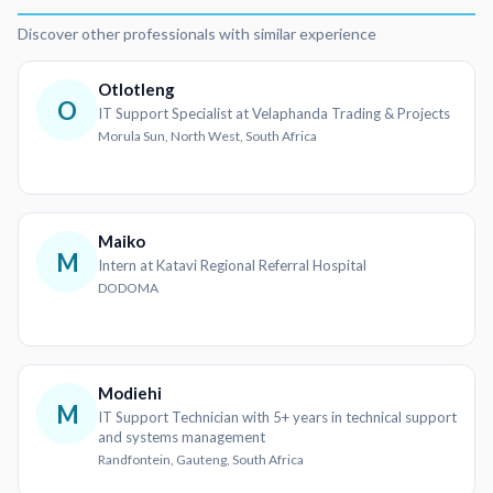
Discover other professionals with similar experience
Otlotleng
O
IT Support Specialist at Velaphanda Trading & Projects
Morula Sun, North West, South Africa
Maiko
M
Intern at Katavi Regional Referral Hospital
DODOMA
Modiehi
M
IT Support Technician with 5+ years in technical support
and systems management
Randfontein, Gauteng, South Africa