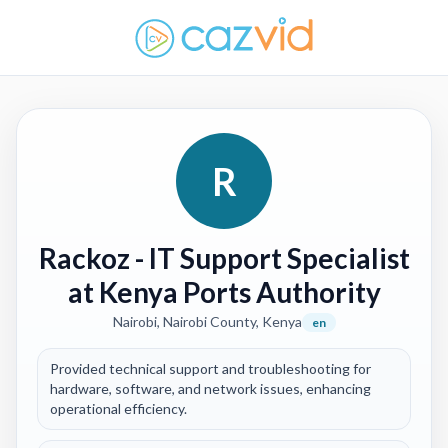
R
Rackoz
- IT Support Specialist
at Kenya Ports Authority
Nairobi, Nairobi County, Kenya
en
Provided technical support and troubleshooting for
hardware, software, and network issues, enhancing
operational efficiency.