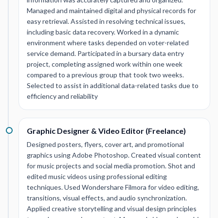
Managed and maintained digital and physical records for
easy retrieval. Assisted in resolving technical issues,
including basic data recovery. Worked in a dynamic
environment where tasks depended on voter-related
service demand. Participated in a bursary data entry
project, completing assigned work within one week
compared to a previous group that took two weeks.
Selected to assist in additional data-related tasks due to
efficiency and reliability
Graphic Designer & Video Editor (Freelance)
Designed posters, flyers, cover art, and promotional
graphics using Adobe Photoshop. Created visual content
for music projects and social media promotion. Shot and
edited music videos using professional editing
techniques. Used Wondershare Filmora for video editing,
transitions, visual effects, and audio synchronization.
Applied creative storytelling and visual design principles