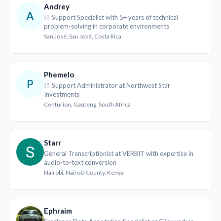
Andrey
A
IT Support Specialist with 5+ years of technical
problem-solving in corporate environments
San José, San José, Costa Rica
Phemelo
P
IT Support Administrator at Northwest Star
Investments
Centurion, Gauteng, South Africa
Starr
General Transcriptionist at VERBIT with expertise in
audio-to-text conversion
Nairobi, Nairobi County, Kenya
Ephraim