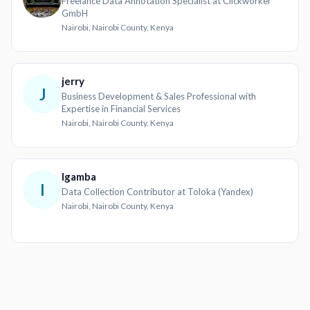
Freelance Data Annotation Specialist at Clickworker
GmbH
Nairobi, Nairobi County, Kenya
jerry
J
Business Development & Sales Professional with
Expertise in Financial Services
Nairobi, Nairobi County, Kenya
Igamba
I
Data Collection Contributor at Toloka (Yandex)
Nairobi, Nairobi County, Kenya