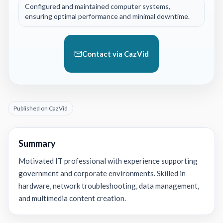
Configured and maintained computer systems,
ensuring optimal performance and minimal downtime.
Contact via CazVid
Published on CazVid
Summary
Motivated IT professional with experience supporting
government and corporate environments. Skilled in
hardware, network troubleshooting, data management,
and multimedia content creation.