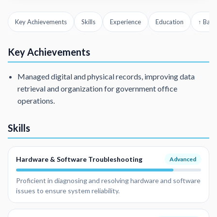
Key Achievements
Skills
Experience
Education
↑ Back
Key Achievements
Managed digital and physical records, improving data
retrieval and organization for government office
operations.
Skills
Hardware & Software Troubleshooting
Advanced
Proficient in diagnosing and resolving hardware and software
issues to ensure system reliability.