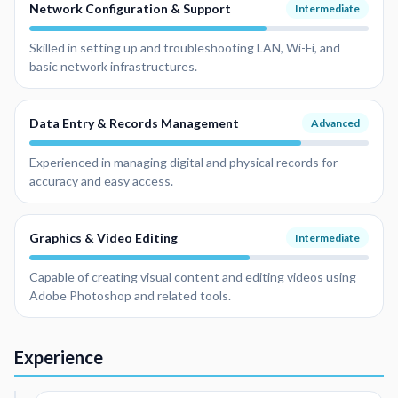
Network Configuration & Support
Intermediate
Skilled in setting up and troubleshooting LAN, Wi-Fi, and
basic network infrastructures.
Data Entry & Records Management
Advanced
Experienced in managing digital and physical records for
accuracy and easy access.
Graphics & Video Editing
Intermediate
Capable of creating visual content and editing videos using
Adobe Photoshop and related tools.
Experience