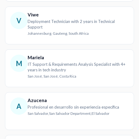
Viwe
V
Deployment Technician with 2 years in Technical
Support
Johannesburg, Gauteng, South Africa
Mariela
M
IT Support & Requirements Analysis Specialist with 4+
years in tech industry
San José, San José, Costa Rica
Azucena
A
Profesional en desarrollo sin experiencia específica
San Salvador,San Salvador Department,El Salvador