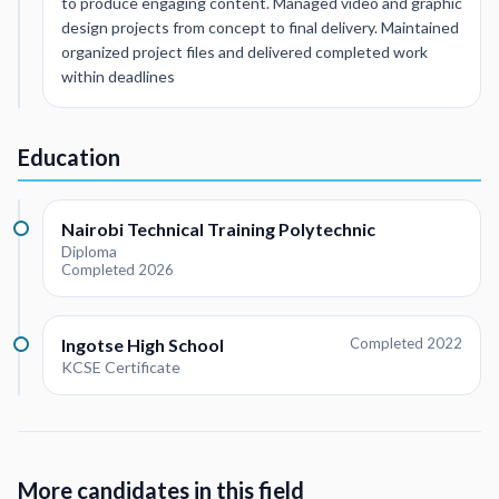
to produce engaging content. Managed video and graphic
design projects from concept to final delivery. Maintained
organized project files and delivered completed work
within deadlines
Education
Nairobi Technical Training Polytechnic
Diploma
Completed 2026
Ingotse High School
Completed 2022
KCSE Certificate
More candidates in this field