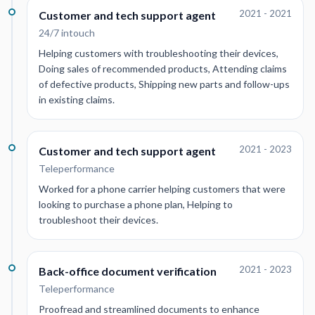
2021 - 2021
Customer and tech support agent
24/7 intouch
Helping customers with troubleshooting their devices,
Doing sales of recommended products, Attending claims
of defective products, Shipping new parts and follow-ups
in existing claims.
2021 - 2023
Customer and tech support agent
Teleperformance
Worked for a phone carrier helping customers that were
looking to purchase a phone plan, Helping to
troubleshoot their devices.
2021 - 2023
Back-office document verification
Teleperformance
Proofread and streamlined documents to enhance