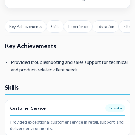
Key Achievements
Skills
Experience
Education
↑ Back
Key Achievements
Provided troubleshooting and sales support for technical
and product-related client needs.
Skills
Customer Service
Experto
Provided exceptional customer service in retail, support, and
delivery environments.