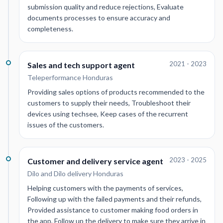
submission quality and reduce rejections, Evaluate
documents processes to ensure accuracy and
completeness.
2021 - 2023
Sales and tech support agent
Teleperformance Honduras
Providing sales options of products recommended to the
customers to supply their needs, Troubleshoot their
devices using techsee, Keep cases of the recurrent
issues of the customers.
2023 - 2025
Customer and delivery service agent
Dilo and Dilo delivery Honduras
Helping customers with the payments of services,
Following up with the failed payments and their refunds,
Provided assistance to customer making food orders in
the app, Follow up the delivery to make sure they arrive in