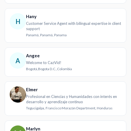
Hany
H
Customer Service Agent with bilingual expertise in client
support
Panamá, Panamá, Panama
Angee
A
Welcome to CazVid!
Bogotá,Bogota D.C.,Colombia
Elmer
Profesional en Ciencias y Humanidades con interés en
desarrollo y aprendizaje continuo
Tegucigalpa, Francisco Morazán Department, Honduras
Marlyn