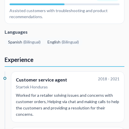
Assisted customers with troubleshooting and product
recommendations.
Languages
Spanish
(
Bilingual
)
English
(
Bilingual
)
Experience
2018 - 2021
Customer service agent
Startek Honduras
Worked for a retailer solving issues and concerns with
customer orders, Helping via chat and making calls to help
the customers and providing a resolution for their
concerns.