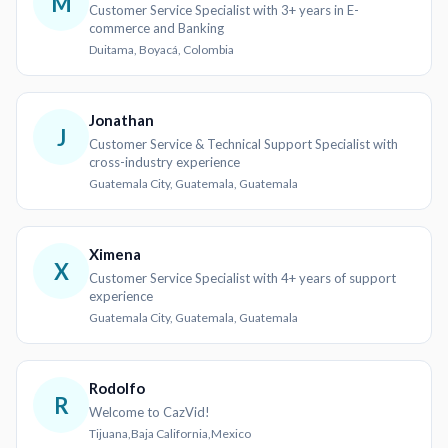
M
Customer Service Specialist with 3+ years in E-
commerce and Banking
Duitama, Boyacá, Colombia
Jonathan
J
Customer Service & Technical Support Specialist with
cross-industry experience
Guatemala City, Guatemala, Guatemala
Ximena
X
Customer Service Specialist with 4+ years of support
experience
Guatemala City, Guatemala, Guatemala
Rodolfo
R
Welcome to CazVid!
Tijuana,Baja California,Mexico