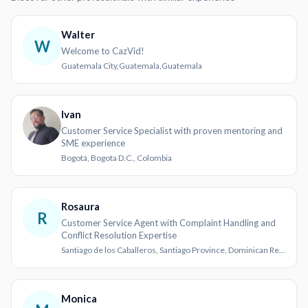
Walter
W
Welcome to CazVid!
Guatemala City,Guatemala,Guatemala
Ivan
Customer Service Specialist with proven mentoring and
SME experience
Bogotá, Bogota D.C., Colombia
Rosaura
R
Customer Service Agent with Complaint Handling and
Conflict Resolution Expertise
Santiago de los Caballeros, Santiago Province, Dominican Republic
Monica