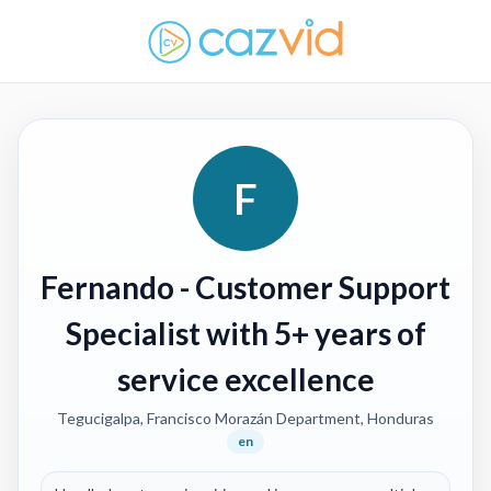
F
Fernando
- Customer Support
Specialist with 5+ years of
service excellence
Tegucigalpa, Francisco Morazán Department, Honduras
en