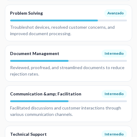
Problem Solving
Avanzado
Troubleshot devices, resolved customer concerns, and
improved document processing.
Document Management
Intermedio
Reviewed, proofread, and streamlined documents to reduce
rejection rates.
Communication &amp; Facilitation
Intermedio
Facilitated discussions and customer interactions through
various communication channels.
Technical Support
Intermedio