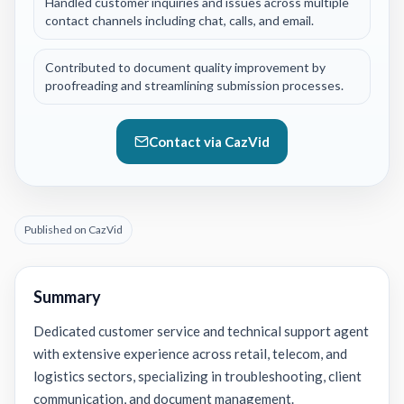
Handled customer inquiries and issues across multiple
contact channels including chat, calls, and email.
Contributed to document quality improvement by
proofreading and streamlining submission processes.
Contact via CazVid
Published on CazVid
Summary
Dedicated customer service and technical support agent
with extensive experience across retail, telecom, and
logistics sectors, specializing in troubleshooting, client
communication, and document management.