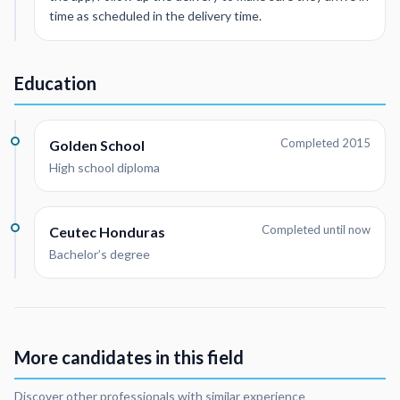
time as scheduled in the delivery time.
Education
Completed 2015
Golden School
High school diploma
Completed until now
Ceutec Honduras
Bachelor’s degree
More candidates in this field
Discover other professionals with similar experience