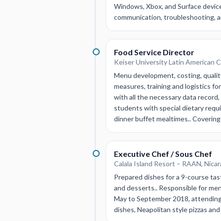
Windows, Xbox, and Surface devices
communication, troubleshooting, and
Food Service Director
Keiser University Latin American 
Menu development, costing, quality
measures, training and logistics fo
with all the necessary data record,
students with special dietary requ
dinner buffet mealtimes.. Covering
Executive Chef / Sous Chef
Calala Island Resort – RAAN, Nica
Prepared dishes for a 9-course tas
and desserts.. Responsible for me
May to September 2018, attending 
dishes, Neapolitan style pizzas a