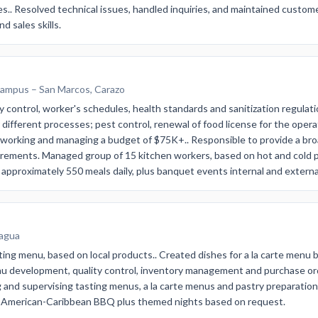
.. Resolved technical issues, handled inquiries, and maintained custome
 sales skills.
Campus – San Marcos, Carazo
 control, worker's schedules, health standards and sanitization regulati
r different processes; pest control, renewal of food license for the oper
 working and managing a budget of $75K+.. Responsible to provide a broad
irements. Managed group of 15 kitchen workers, based on hot and cold p
 approximately 550 meals daily, plus banquet events internal and externa
ragua
ting menu, based on local products.. Created dishes for a la carte menu 
nu development, quality control, inventory management and purchase or
and supervising tasting menus, a la carte menus and pastry preparation
nd American-Caribbean BBQ plus themed nights based on request.