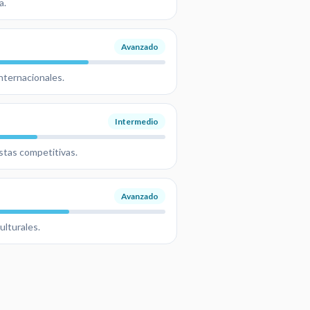
a.
Avanzado
nternacionales.
Intermedio
estas competitivas.
Avanzado
ulturales.