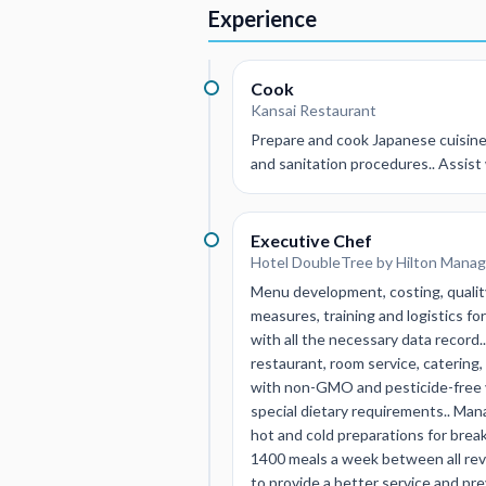
Experience
Cook
Kansai Restaurant
Prepare and cook Japanese cuisine 
and sanitation procedures.. Assist 
Executive Chef
Hotel DoubleTree by Hilton Manag
Menu development, costing, quality
measures, training and logistics fo
with all the necessary data reco
restaurant, room service, catering
with non-GMO and pesticide-free ve
special dietary requirements.. Man
hot and cold preparations for brea
1400 meals a week between all rev
to provide a better service and pr