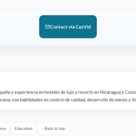
Contact via CazVid
aña y experiencia en hoteles de lujo y resorts en Nicaragua y Costa
cana, con habilidades en control de calidad, desarrollo de menús y l
nce
Education
↑ Back to top