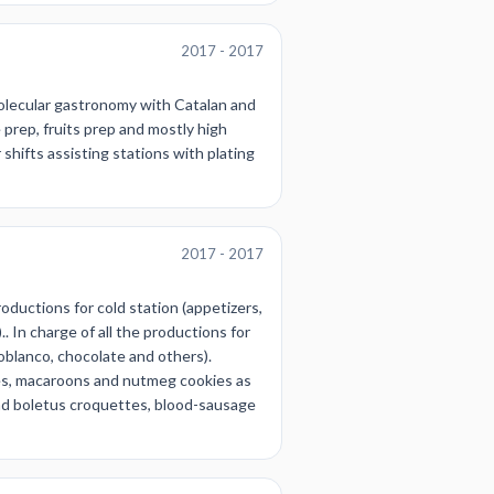
2017 - 2017
molecular gastronomy with Catalan and
prep, fruits prep and mostly high
hifts assisting stations with plating
2017 - 2017
roductions for cold station (appetizers,
. In charge of all the productions for
oblanco, chocolate and others).
es, macaroons and nutmeg cookies as
 and boletus croquettes, blood-sausage