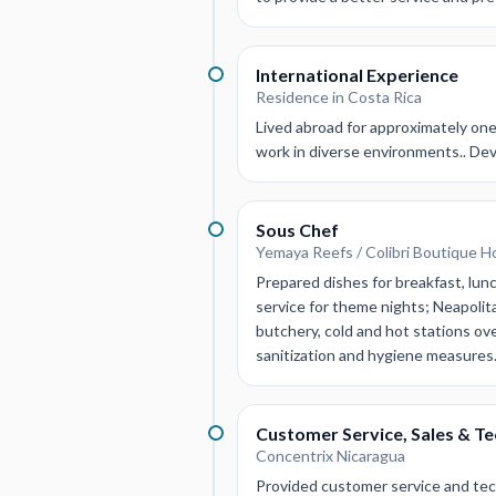
International Experience
Residence in Costa Rica
Lived abroad for approximately one 
work in diverse environments.. Dev
Sous Chef
Yemaya Reefs / Colibri Boutique H
Prepared dishes for breakfast, lun
service for theme nights; Neapolita
butchery, cold and hot stations ov
sanitization and hygiene measures
Customer Service, Sales & T
Concentrix Nicaragua
Provided customer service and tech