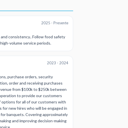
2025 - Presente
 and consistency.. Follow food safety
g high-volume service periods.
2023 - 2024
ons, purchase orders, security
ation, order and receiving purchases
revenue from $100k to $250k between
 operation to provide our customers
 options for all of our customers with
s for new hires who will be engaged in
ls for banquets. Covering approximately
-making and improving decision-making
ervice.