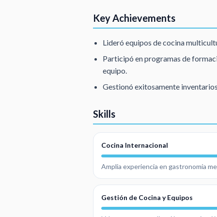
Key Achievements
Lideró equipos de cocina multicultu
Participó en programas de formaci
equipo.
Gestionó exitosamente inventarios
Skills
Cocina Internacional
Amplia experiencia en gastronomía medi
Gestión de Cocina y Equipos