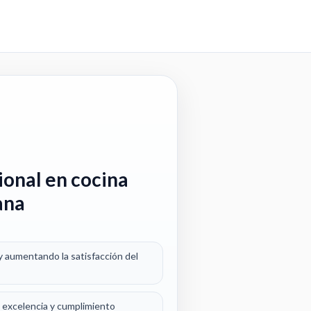
ional en cocina
ana
y aumentando la satisfacción del
a excelencia y cumplimiento