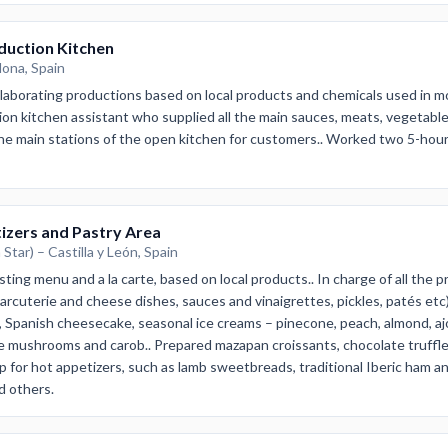
duction Kitchen
lona, Spain
elaborating productions based on local products and chemicals used in 
on kitchen assistant who supplied all the main sauces, meats, vegetable 
e main stations of the open kitchen for customers.. Worked two 5-hour s
izers and Pastry Area
Star) – Castilla y León, Spain
ting menu and a la carte, based on local products.. In charge of all the p
arcuterie and cheese dishes, sauces and vinaigrettes, pickles, patés etc).
, Spanish cheesecake, seasonal ice creams – pinecone, peach, almond, aj
e mushrooms and carob.. Prepared mazapan croissants, chocolate truffl
prep for hot appetizers, such as lamb sweetbreads, traditional Iberic ham
nd others.