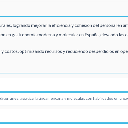
rales, logrando mejorar la eficiencia y cohesión del personal en a
ón en gastronomía moderna y molecular en España, elevando las co
 y costos, optimizando recursos y reduciendo desperdicios en ope
terránea, asiática, latinoamericana y molecular, con habilidades en cre