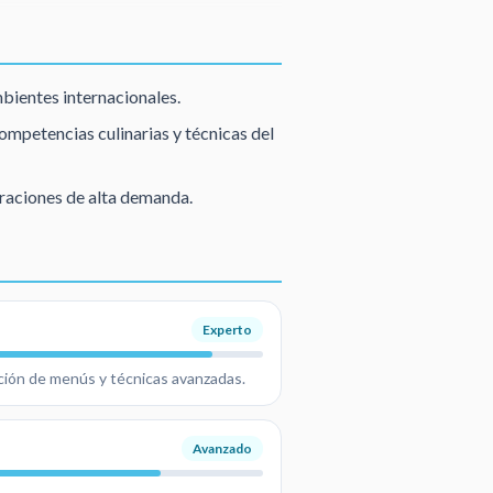
mbientes internacionales.
mpetencias culinarias y técnicas del
raciones de alta demanda.
Experto
ación de menús y técnicas avanzadas.
Avanzado