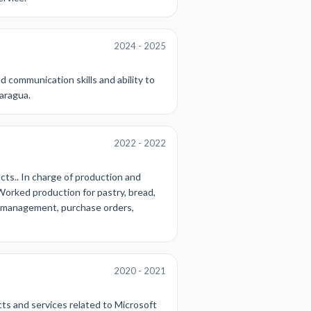
2024 - 2025
d communication skills and ability to
caragua.
2022 - 2022
cts.. In charge of production and
 Worked production for pastry, bread,
ry management, purchase orders,
2020 - 2021
cts and services related to Microsoft