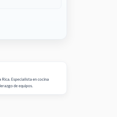
 Rica. Especialista en cocina
iderazgo de equipos.