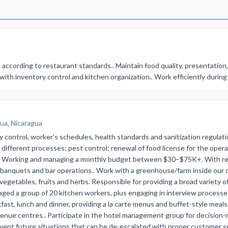
according to restaurant standards.. Maintain food quality, presentation,
with inventory control and kitchen organization.. Work efficiently durin
ua, Nicaragua
 control, worker's schedules, health standards and sanitization regulati
r different processes; pest control; renewal of food license for the oper
rd.. Working and managing a monthly budget between $30–$75K+. With 
, banquets and bar operations.. Work with a greenhouse/farm inside our
getables, fruits and herbs. Responsible for providing a broad variety of
aged a group of 20 kitchen workers, plus engaging in interview processe
kfast, lunch and dinner, providing a la carte menus and buffet-style mea
enue centres.. Participate in the hotel management group for decision
event future situations that can be de-escalated with proper customer s