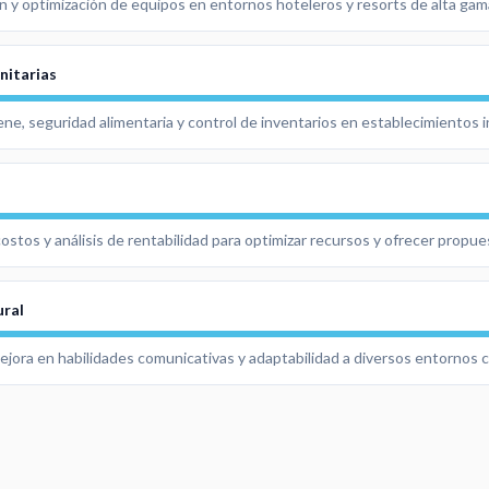
n y optimización de equipos en entornos hoteleros y resorts de alta gam
nitarias
ne, seguridad alimentaria y control de inventarios en establecimientos i
ostos y análisis de rentabilidad para optimizar recursos y ofrecer propu
ural
mejora en habilidades comunicativas y adaptabilidad a diversos entornos c