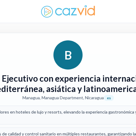
B
 Ejecutivo con experiencia internac
diterránea, asiática y latinoameric
Managua, Managua Department, Nicaragua
es
ores en hoteles de lujo y resorts, elevando la experiencia gastronómica 
de calidad y control sanitario en múltiples restaurantes, garantizando l