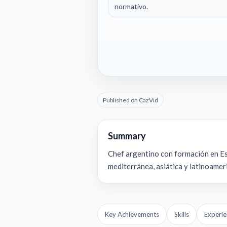
normativo.
Published on CazVid
Summary
Chef argentino con formación en Esp
mediterránea, asiática y latinoameri
Key Achievements
Skills
Experie