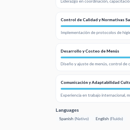
Liderazgo en coordinación, capacitació
Control de Calidad y Normativas Sa
Implementación de protocolos de higie
Desarrollo y Costeo de Menús
Diseño y ajuste de menús, control de c
Comunicación y Adaptabilidad Cult
Experiencia en trabajo internacional, 
Languages
Spanish
(
Nativo
)
English
(
Fluido
)