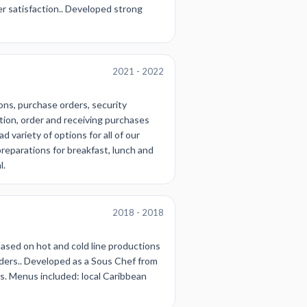
r satisfaction.. Developed strong
2021 - 2022
ons, purchase orders, security
ation, order and receiving purchases
 variety of options for all of our
reparations for breakfast, lunch and
l.
2018 - 2018
based on hot and cold line productions
ders.. Developed as a Sous Chef from
s. Menus included: local Caribbean