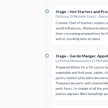
Stage – Hot Starters and Pro
Disfrutar (3 Michelin Stars) – Barce
Commis Chef of Starters station, 
world influences.. Worked producti
time-consuming preparations for th
and re-stocking mise en place.
Stage – Garde Manger, Appet
La Botica Matapozuelos (1 Michelin 
Prepared dishes for a 10-course tas
vegetable and fruit prep, salads, ch
pastry station (chocolate desserts
Prepared desserts with chanterell
petit fours.. In charge of all the 
platter, pig ears filled dumplings a