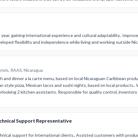
year, gaining international experience and cultural adaptability.. Improve
eloped flexibility and independence while living and working outside Ni
otels, RAAS, Nicaragua
ch and dinner a la carte menu, based on local Nicaraguan Caribbean produ
n style pizza, Mexican tacos and sushi nights, based on local products..
erlooking 2 kitchen assistants. Responsible for quality control, invento
.
echnical Support Representative
nical support for international clients.. Assisted customers with produ