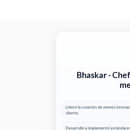
Bhaskar
- Chef
me
Lideró la creación de menús innovad
cliente.
Desarrolló e implementó estándares 