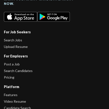
NOW.
For Job Seekers
Search Jobs
Upload Resume
For Employers
Post a Job
Search Candidates
Pricing
Platform
Features
Video Resume
Candidate Search