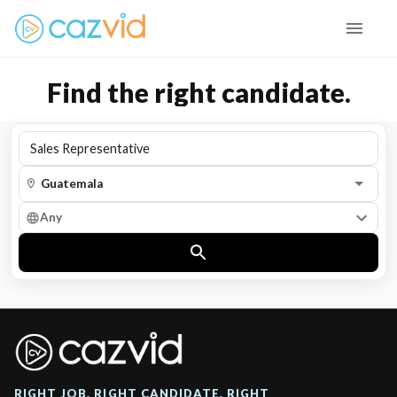
Find the right candidate.
Any
RIGHT JOB. RIGHT CANDIDATE. RIGHT