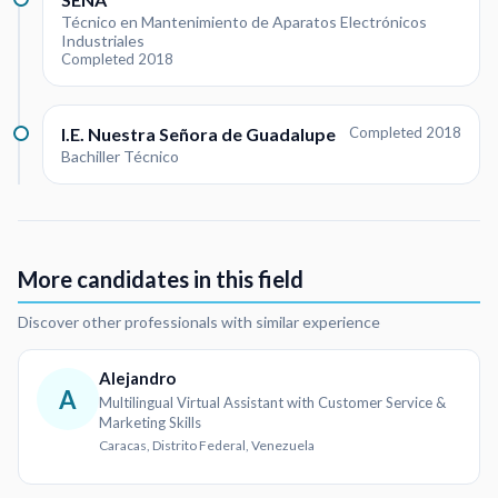
Técnico en Mantenimiento de Aparatos Electrónicos
Industriales
Completed 2018
I.E. Nuestra Señora de Guadalupe
Completed 2018
Bachiller Técnico
More candidates in this field
Discover other professionals with similar experience
Alejandro
A
Multilingual Virtual Assistant with Customer Service &
Marketing Skills
Caracas, Distrito Federal, Venezuela