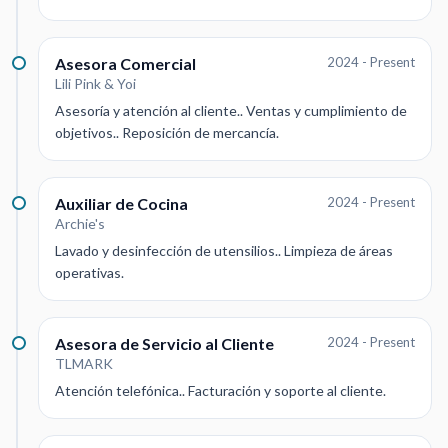
Asesora Comercial
2024 - Present
Lili Pink & Yoi
Asesoría y atención al cliente.. Ventas y cumplimiento de
objetivos.. Reposición de mercancía.
Auxiliar de Cocina
2024 - Present
Archie's
Lavado y desinfección de utensilios.. Limpieza de áreas
operativas.
Asesora de Servicio al Cliente
2024 - Present
TLMARK
Atención telefónica.. Facturación y soporte al cliente.