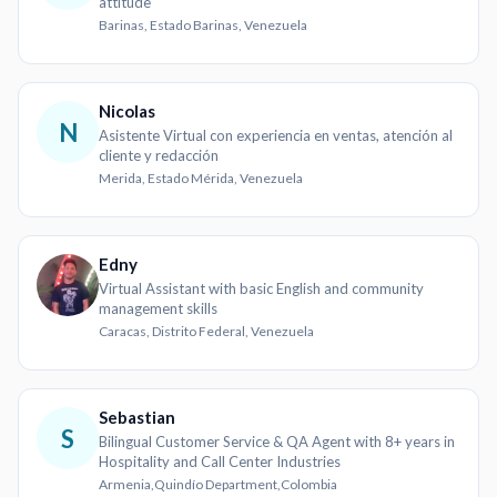
attitude
Barinas, Estado Barinas, Venezuela
Nicolas
N
Asistente Virtual con experiencia en ventas, atención al
cliente y redacción
Merida, Estado Mérida, Venezuela
Edny
Virtual Assistant with basic English and community
management skills
Caracas, Distrito Federal, Venezuela
Sebastian
S
Bilingual Customer Service & QA Agent with 8+ years in
Hospitality and Call Center Industries
Armenia,Quindío Department,Colombia