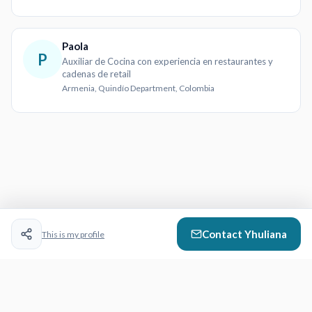
Paola
P
Auxiliar de Cocina con experiencia en restaurantes y
cadenas de retail
Armenia, Quindío Department, Colombia
Contact
Yhuliana
This is my profile
CazVid
- Video Resumes That Work