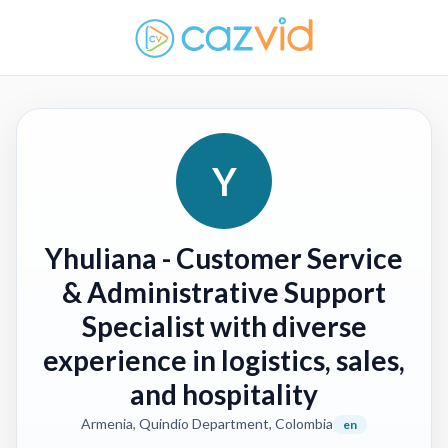
Y
Yhuliana
- Customer Service
& Administrative Support
Specialist with diverse
experience in logistics, sales,
and hospitality
Armenia, Quindío Department, Colombia
en