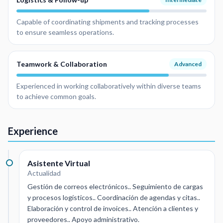
Capable of coordinating shipments and tracking processes
to ensure seamless operations.
Teamwork & Collaboration
Advanced
Experienced in working collaboratively within diverse teams
to achieve common goals.
Experience
Asistente Virtual
Actualidad
Gestión de correos electrónicos.. Seguimiento de cargas
y procesos logísticos.. Coordinación de agendas y citas..
Elaboración y control de invoices.. Atención a clientes y
proveedores.. Apoyo administrativo.