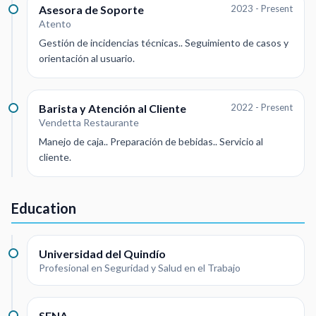
Asesora de Soporte
2023 - Present
Atento
Gestión de incidencias técnicas.. Seguimiento de casos y
orientación al usuario.
Barista y Atención al Cliente
2022 - Present
Vendetta Restaurante
Manejo de caja.. Preparación de bebidas.. Servicio al
cliente.
Education
Universidad del Quindío
Profesional en Seguridad y Salud en el Trabajo
SENA