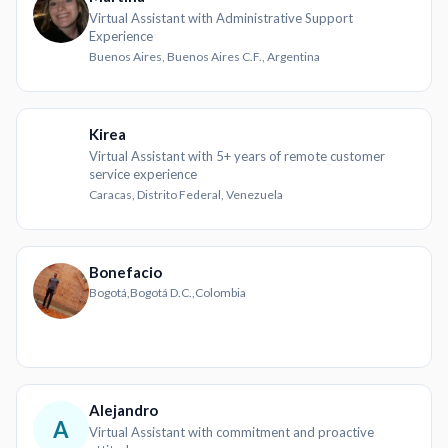
Virtual Assistant with Administrative Support
Experience
Buenos Aires, Buenos Aires C.F., Argentina
Kirea
Virtual Assistant with 5+ years of remote customer
service experience
Caracas, Distrito Federal, Venezuela
Bonefacio
Bogotá,Bogotá D.C.,Colombia
Alejandro
A
Virtual Assistant with commitment and proactive