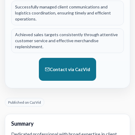
Successfully managed client communications and
logistics coordination, ensuring timely and efficient
operations.
Achieved sales targets consistently through attentive
customer service and effective merchandise
replenishment.
Contact via CazVid
Published on CazVid
Summary
Dedicated professional with broad expertise in client