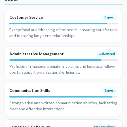
Customer Service
Expert
Exceptional at addressing client needs, ensuring satisfaction,
and fostering long-term relationships.
Administrative Management
Advanced
Proficient in managing emails, invoicing, and logistical follow-
ups to support organizational efficiency.
Communication Skills
Expert
Strong verbal and written communication abilities, facilitating
clear and effective interactions.
Logistics & Follow-up
Intermediate