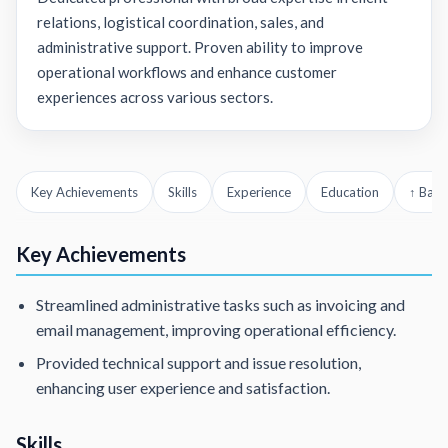
relations, logistical coordination, sales, and
administrative support. Proven ability to improve
operational workflows and enhance customer
experiences across various sectors.
Key Achievements
Skills
Experience
Education
↑ Back
Key Achievements
Streamlined administrative tasks such as invoicing and
email management, improving operational efficiency.
Provided technical support and issue resolution,
enhancing user experience and satisfaction.
Skills