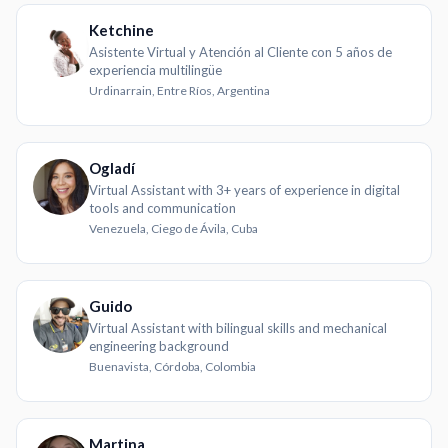
Ketchine
Asistente Virtual y Atención al Cliente con 5 años de
experiencia multilingüe
Urdinarrain, Entre Ríos, Argentina
Ogladí
Virtual Assistant with 3+ years of experience in digital
tools and communication
Venezuela, Ciego de Ávila, Cuba
Guido
Virtual Assistant with bilingual skills and mechanical
engineering background
Buenavista, Córdoba, Colombia
Martina