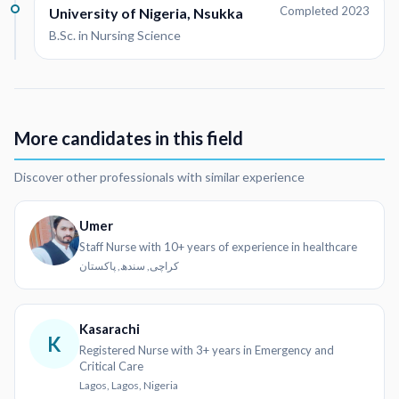
Completed 2023
University of Nigeria, Nsukka
B.Sc. in Nursing Science
More candidates in this field
Discover other professionals with similar experience
Umer
Staff Nurse with 10+ years of experience in healthcare
کراچی, سندھ, پاکستان
Kasarachi
K
Registered Nurse with 3+ years in Emergency and
Critical Care
Lagos, Lagos, Nigeria