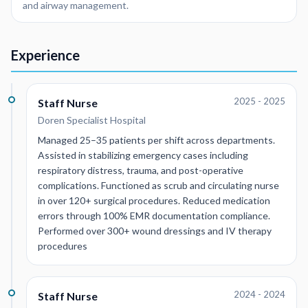
and airway management.
Experience
2025 - 2025
Staff Nurse
Doren Specialist Hospital
Managed 25–35 patients per shift across departments.
Assisted in stabilizing emergency cases including
respiratory distress, trauma, and post-operative
complications. Functioned as scrub and circulating nurse
in over 120+ surgical procedures. Reduced medication
errors through 100% EMR documentation compliance.
Performed over 300+ wound dressings and IV therapy
procedures
2024 - 2024
Staff Nurse