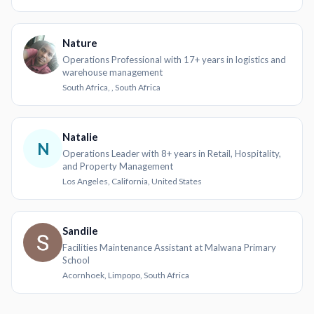
Nature
Operations Professional with 17+ years in logistics and
warehouse management
South Africa, , South Africa
Natalie
N
Operations Leader with 8+ years in Retail, Hospitality,
and Property Management
Los Angeles, California, United States
Sandile
Facilities Maintenance Assistant at Malwana Primary
School
Acornhoek, Limpopo, South Africa