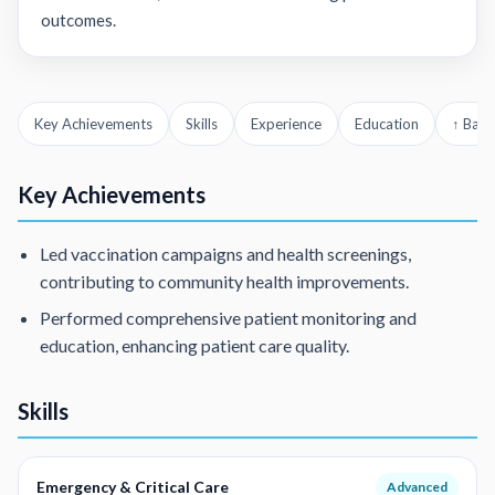
outcomes.
Key Achievements
Skills
Experience
Education
↑ Back
Key Achievements
Led vaccination campaigns and health screenings,
contributing to community health improvements.
Performed comprehensive patient monitoring and
education, enhancing patient care quality.
Skills
Emergency & Critical Care
Advanced