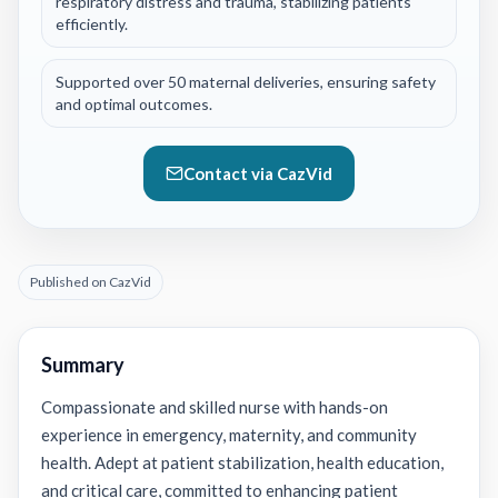
respiratory distress and trauma, stabilizing patients
efficiently.
Supported over 50 maternal deliveries, ensuring safety
and optimal outcomes.
Contact via CazVid
Published on CazVid
Summary
Compassionate and skilled nurse with hands-on
experience in emergency, maternity, and community
health. Adept at patient stabilization, health education,
and critical care, committed to enhancing patient