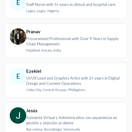
E
Staff Nurse with 5+ years in clinical and hospital care
Lagos, Lagos, Nigeria
Pranav
Procurement Professional with Over 9 Years in Supply
Chain Management
Palakkad, Kerala, India
Ezekiel
E
UI/UX Lead and Graphics Artist with 2+ years in Digital
Design and Content Operations
Cebu City, Central Visayas, Philippines
Jesús
Asistente Virtual y Administrativo con experiencia en
gestión y atención al cliente
Barcelona, Anzoátegui, Venezuela