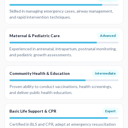
Skilled in managing emergency cases, airway management,
and rapid intervention techniques.
Maternal & Pediatric Care
Advanced
Experienced in antenatal, intrapartum, postnatal monitoring,
and pediatric growth assessments.
Community Health & Education
Intermediate
Proven ability to conduct vaccinations, health screenings,
and deliver public health education.
Basic Life Support & CPR
Expert
Certified in BLS and CPR, adept at emergency resuscitation