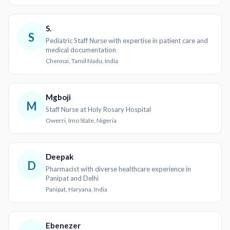
S.
S
Pediatric Staff Nurse with expertise in patient care and
medical documentation
Chennai, Tamil Nadu, India
Mgboji
M
Staff Nurse at Holy Rosary Hospital
Owerri, Imo State, Nigeria
Deepak
D
Pharmacist with diverse healthcare experience in
Panipat and Delhi
Panipat, Haryana, India
Ebenezer