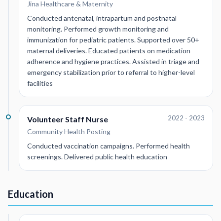
Jina Healthcare & Maternity
Conducted antenatal, intrapartum and postnatal
monitoring. Performed growth monitoring and
immunization for pediatric patients. Supported over 50+
maternal deliveries. Educated patients on medication
adherence and hygiene practices. Assisted in triage and
emergency stabilization prior to referral to higher-level
facilities
2022 - 2023
Volunteer Staff Nurse
Community Health Posting
Conducted vaccination campaigns. Performed health
screenings. Delivered public health education
Education