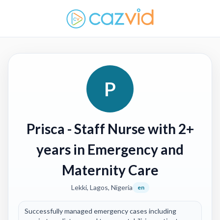
P
Prisca
- Staff Nurse with 2+
years in Emergency and
Maternity Care
Lekki, Lagos, Nigeria
en
Successfully managed emergency cases including