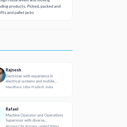
ding products, Picked, packed and
fts and pallet jacks
Rajnesh
Electrician with experience in
electrical systems and mobile
hardware
Mandhera, Uttar Pradesh, India
Rafael
Machine Operator and Operations
Supervisor with diverse
metalworking and call center
Arizona City, Arizona, United States