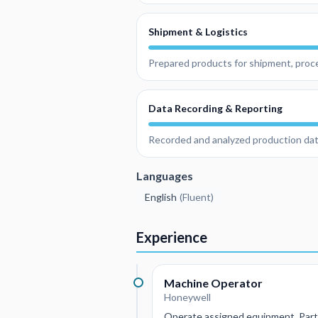
Shipment & Logistics
Prepared products for shipment, proce
Data Recording & Reporting
Recorded and analyzed production da
Languages
English
(
Fluent
)
Experience
Machine Operator
Honeywell
Operate assigned equipment, Parti