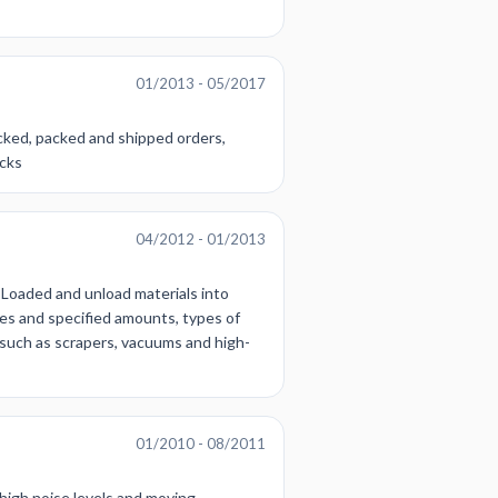
01/2013 - 05/2017
cked, packed and shipped orders,
acks
04/2012 - 01/2013
 Loaded and unload materials into
tes and specified amounts, types of
such as scrapers, vacuums and high-
01/2010 - 08/2011
 high noise levels and moving