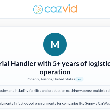
M
ial Handler with 5+ years of logist
operation
Phoenix, Arizona, United States
en
ipment including forklifts and production machinery across multiple ro
pments in fast-paced environments for companies like Sonny’s CarWash