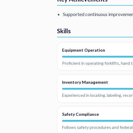
Supported continuous improvement 
Skills
Equipment Operation
Proficient in operating forklifts, hand
Inventory Management
Experienced in locating, labeling, reco
Safety Compliance
Follows safety procedures and federal 