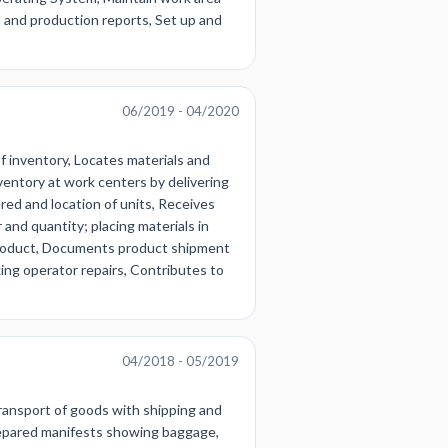
a and production reports, Set up and
06/2019 - 04/2020
of inventory, Locates materials and
nventory at work centers by delivering
red and location of units, Receives
and quantity; placing materials in
ng product, Documents product shipment
ing operator repairs, Contributes to
04/2018 - 05/2019
ransport of goods with shipping and
Prepared manifests showing baggage,