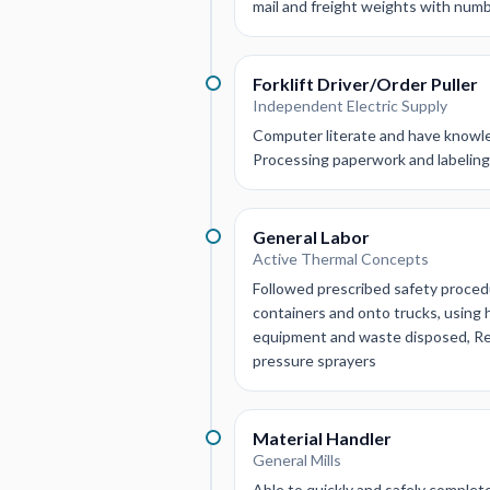
mail and freight weights with numb
Forklift Driver/Order Puller
Independent Electric Supply
Computer literate and have knowle
Processing paperwork and labeling m
General Labor
Active Thermal Concepts
Followed prescribed safety proced
containers and onto trucks, using 
equipment and waste disposed, Rem
pressure sprayers
Material Handler
General Mills
Able to quickly and safely complet