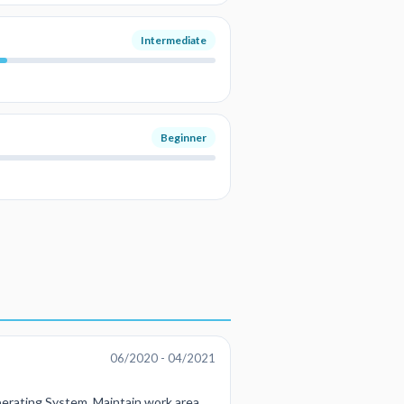
Intermediate
Beginner
06/2020 - 04/2021
erating System, Maintain work area