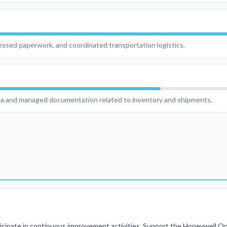
ssed paperwork, and coordinated transportation logistics.
ta and managed documentation related to inventory and shipments.
cipate in continuous improvement activities, Support the Honeywell Op