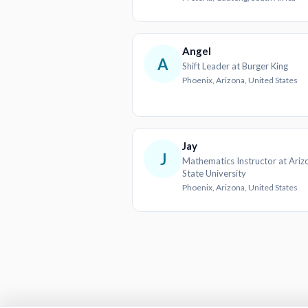
Angel
A
Shift Leader at Burger King
Phoenix, Arizona, United States
Jay
J
Mathematics Instructor at Ariz
State University
Phoenix, Arizona, United States