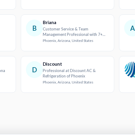
Briana
B
A
Customer Service & Team
Management Professional with 7+
years in the Hospitality Industry
Phoenix, Arizona, United States
Discount
D
ona
Professional at Discount AC &
Refrigeration of Phoenix
Phoenix, Arizona, United States