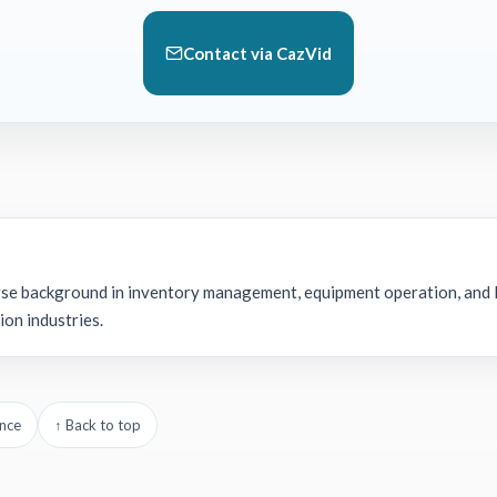
Contact via CazVid
rse background in inventory management, equipment operation, and l
ion industries.
nce
↑ Back to top