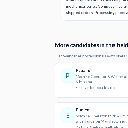
mechanical parts, Computer litera
shipped orders, Processing paperwor
More candidates in this fiel
Discover other professionals with simila
Paballo
P
Machine Operator & Welder at
& Molaba
South Africa, , South Africa
Eunice
E
Machine Operator at RK Alum
with Hands-on Manufacturing
Experience
Pretoria, Gauteng, South Africa