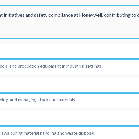
initiatives and safety compliance at Honeywell, contributing to 
 tools, and production equipment in industrial settings.
rding, and managing stock and materials.
laws during material handling and waste disposal.