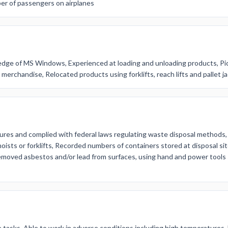
er of passengers on airplanes
dge of MS Windows, Experienced at loading and unloading products, Pi
erchandise, Relocated products using forklifts, reach lifts and pallet j
ures and complied with federal laws regulating waste disposal methods,
hoists or forklifts, Recorded numbers of containers stored at disposal si
oved asbestos and/or lead from surfaces, using hand and power tools 
e tasks, Able to work in adverse conditions including high temperatures,