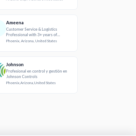
experience
Ameena
Customer Service & Logistics
Professional with 3+ years of
experience
Phoenix, Arizona, United States
Johnson
Profesional en control y gestión en
Johnson Controls
Phoenix,Arizona,United States