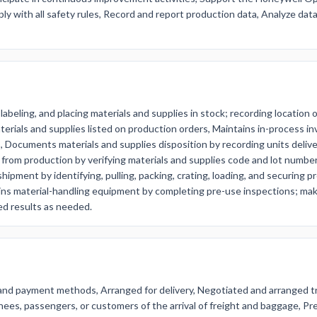
ply with all safety rules, Record and report production data, Analyze dat
 labeling, and placing materials and supplies in stock; recording location 
aterials and supplies listed on production orders, Maintains in-process i
, Documents materials and supplies disposition by recording units delive
 from production by verifying materials and supplies code and lot number 
 shipment by identifying, pulling, packing, crating, loading, and securi
ins material-handling equipment by completing pre-use inspections; mak
ed results as needed.
 and payment methods, Arranged for delivery, Negotiated and arranged t
nees, passengers, or customers of the arrival of freight and baggage, 