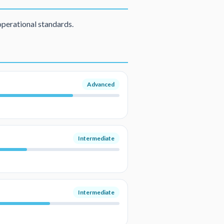
operational standards.
Advanced
Intermediate
Intermediate