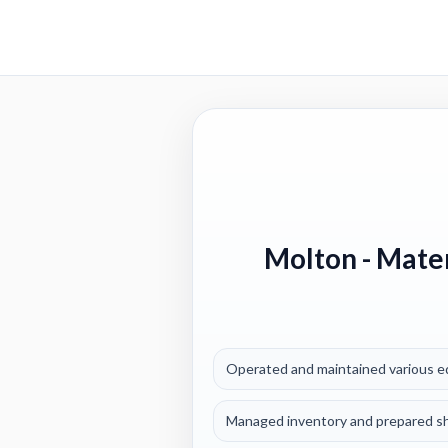
Molton
- Mater
Operated and maintained various equ
Managed inventory and prepared shi