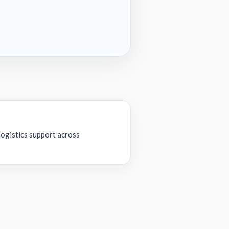
ogistics support across