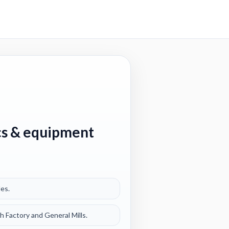
ics & equipment
les.
 Factory and General Mills.