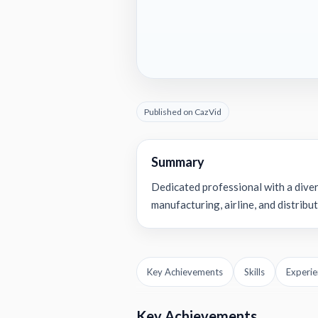
Published on CazVid
Summary
Dedicated professional with a dive
manufacturing, airline, and distribut
Key Achievements
Skills
Experie
Key Achievements