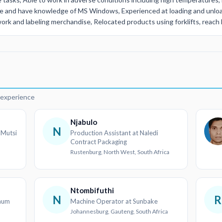
te and have knowledge of MS Windows, Experienced at loading and unloa
k and labeling merchandise, Relocated products using forklifts, reach li
d
r experience
Njabulo
N
 Mutsi
Production Assistant at Naledi
Contract Packaging
Rustenburg, North West, South Africa
Ntombifuthi
N
R
inum
Machine Operator at Sunbake
Johannesburg, Gauteng, South Africa