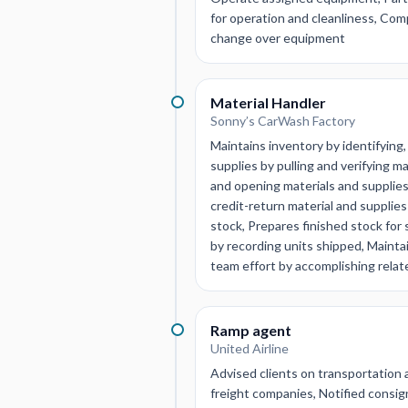
for operation and cleanliness, Com
change over equipment
Material Handler
Sonny’s CarWash Factory
Maintains inventory by identifying,
supplies by pulling and verifying m
and opening materials and supplies
credit-return material and supplies
stock, Prepares finished stock for
by recording units shipped, Mainta
team effort by accomplishing relat
Ramp agent
United Airline
Advised clients on transportation
freight companies, Notified consig