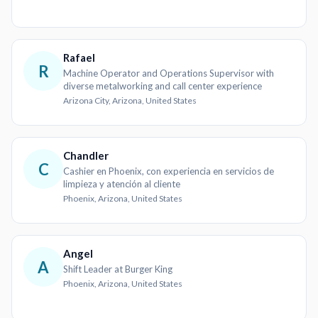
Rafael
R
Machine Operator and Operations Supervisor with
diverse metalworking and call center experience
Arizona City, Arizona, United States
Chandler
C
Cashier en Phoenix, con experiencia en servicios de
limpieza y atención al cliente
Phoenix, Arizona, United States
Angel
A
Shift Leader at Burger King
Phoenix, Arizona, United States