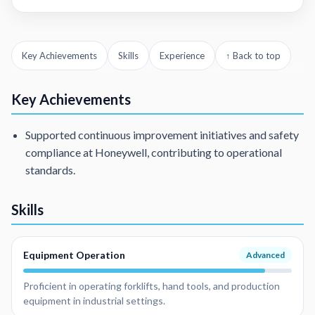
Key Achievements
Skills
Experience
↑ Back to top
Key Achievements
Supported continuous improvement initiatives and safety
compliance at Honeywell, contributing to operational
standards.
Skills
Equipment Operation
Advanced
Proficient in operating forklifts, hand tools, and production
equipment in industrial settings.