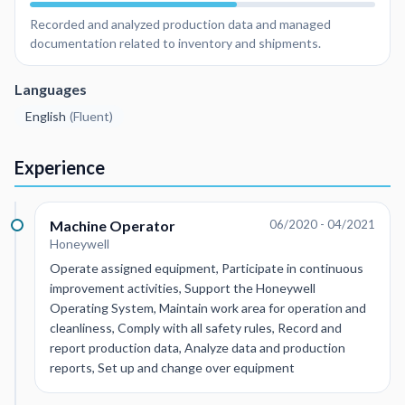
Recorded and analyzed production data and managed
documentation related to inventory and shipments.
Languages
English
(
Fluent
)
Experience
Machine Operator
06/2020 - 04/2021
Honeywell
Operate assigned equipment, Participate in continuous
improvement activities, Support the Honeywell
Operating System, Maintain work area for operation and
cleanliness, Comply with all safety rules, Record and
report production data, Analyze data and production
reports, Set up and change over equipment