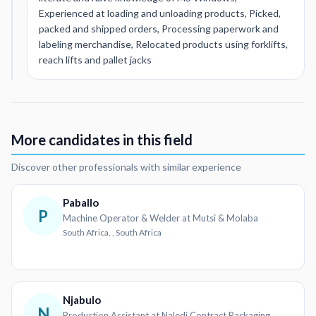
Experienced at loading and unloading products, Picked,
packed and shipped orders, Processing paperwork and
labeling merchandise, Relocated products using forklifts,
reach lifts and pallet jacks
More candidates in this field
Discover other professionals with similar experience
Paballo
P
Machine Operator & Welder at Mutsi & Molaba
South Africa, , South Africa
Njabulo
N
Production Assistant at Naledi Contract Packaging