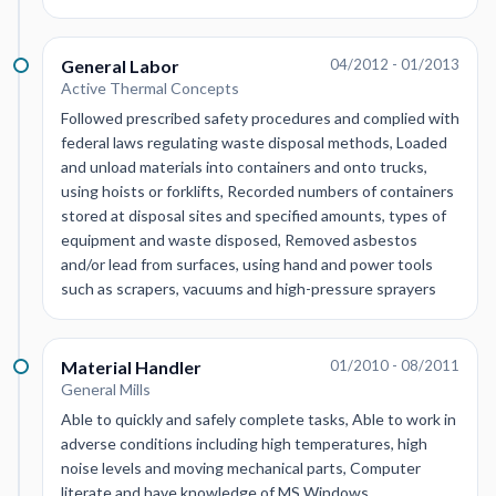
General Labor
04/2012 - 01/2013
Active Thermal Concepts
Followed prescribed safety procedures and complied with
federal laws regulating waste disposal methods, Loaded
and unload materials into containers and onto trucks,
using hoists or forklifts, Recorded numbers of containers
stored at disposal sites and specified amounts, types of
equipment and waste disposed, Removed asbestos
and/or lead from surfaces, using hand and power tools
such as scrapers, vacuums and high-pressure sprayers
Material Handler
01/2010 - 08/2011
General Mills
Able to quickly and safely complete tasks, Able to work in
adverse conditions including high temperatures, high
noise levels and moving mechanical parts, Computer
literate and have knowledge of MS Windows,