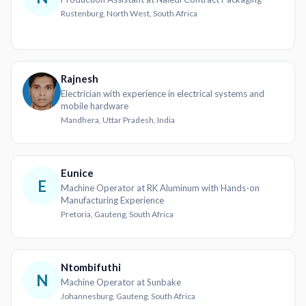
Rustenburg, North West, South Africa
Rajnesh
Electrician with experience in electrical systems and
mobile hardware
Mandhera, Uttar Pradesh, India
Eunice
E
Machine Operator at RK Aluminum with Hands-on
Manufacturing Experience
Pretoria, Gauteng, South Africa
Ntombifuthi
N
Machine Operator at Sunbake
Johannesburg, Gauteng, South Africa