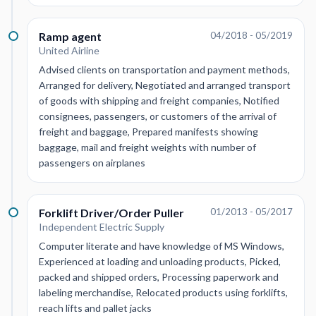
Ramp agent
04/2018 - 05/2019
United Airline
Advised clients on transportation and payment methods,
Arranged for delivery, Negotiated and arranged transport
of goods with shipping and freight companies, Notified
consignees, passengers, or customers of the arrival of
freight and baggage, Prepared manifests showing
baggage, mail and freight weights with number of
passengers on airplanes
Forklift Driver/Order Puller
01/2013 - 05/2017
Independent Electric Supply
Computer literate and have knowledge of MS Windows,
Experienced at loading and unloading products, Picked,
packed and shipped orders, Processing paperwork and
labeling merchandise, Relocated products using forklifts,
reach lifts and pallet jacks