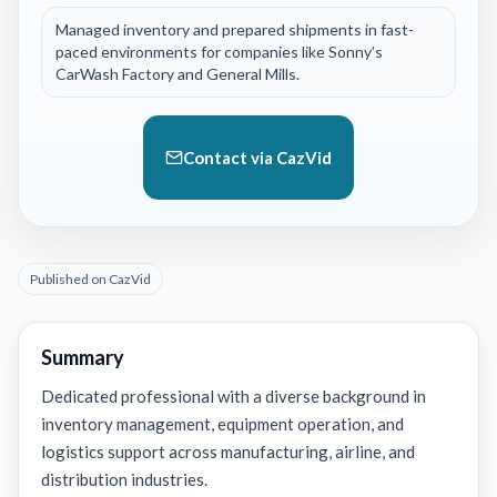
Managed inventory and prepared shipments in fast-
paced environments for companies like Sonny’s
CarWash Factory and General Mills.
Contact via CazVid
Published on CazVid
Summary
Dedicated professional with a diverse background in
inventory management, equipment operation, and
logistics support across manufacturing, airline, and
distribution industries.