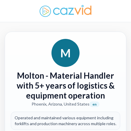
M
Molton
- Material Handler
with 5+ years of logistics &
equipment operation
Phoenix, Arizona, United States
en
Operated and maintained various equipment including
forklifts and production machinery across multiple roles.