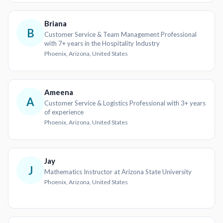
Briana
B
Customer Service & Team Management Professional
with 7+ years in the Hospitality Industry
Phoenix, Arizona, United States
Ameena
A
Customer Service & Logistics Professional with 3+ years
of experience
Phoenix, Arizona, United States
Jay
J
Mathematics Instructor at Arizona State University
Phoenix, Arizona, United States