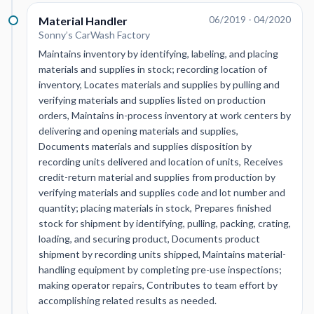
Material Handler
06/2019 - 04/2020
Sonny’s CarWash Factory
Maintains inventory by identifying, labeling, and placing
materials and supplies in stock; recording location of
inventory, Locates materials and supplies by pulling and
verifying materials and supplies listed on production
orders, Maintains in-process inventory at work centers by
delivering and opening materials and supplies,
Documents materials and supplies disposition by
recording units delivered and location of units, Receives
credit-return material and supplies from production by
verifying materials and supplies code and lot number and
quantity; placing materials in stock, Prepares finished
stock for shipment by identifying, pulling, packing, crating,
loading, and securing product, Documents product
shipment by recording units shipped, Maintains material-
handling equipment by completing pre-use inspections;
making operator repairs, Contributes to team effort by
accomplishing related results as needed.