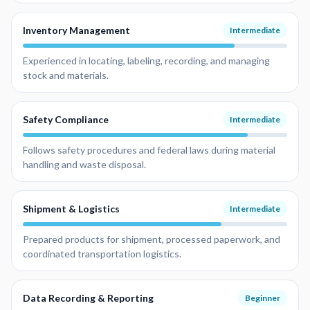
Inventory Management
Intermediate
Experienced in locating, labeling, recording, and managing
stock and materials.
Safety Compliance
Intermediate
Follows safety procedures and federal laws during material
handling and waste disposal.
Shipment & Logistics
Intermediate
Prepared products for shipment, processed paperwork, and
coordinated transportation logistics.
Data Recording & Reporting
Beginner