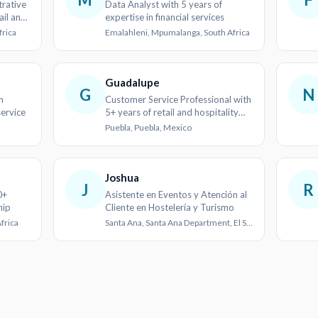
rative
Data Analyst with 5 years of
ail and
expertise in financial services
frica
Emalahleni, Mpumalanga, South Africa
Guadalupe
G
N
h
Customer Service Professional with
ervice
5+ years of retail and hospitality
experience
Puebla, Puebla, Mexico
Joshua
J
R
0+
Asistente en Eventos y Atención al
hip
Cliente en Hostelería y Turismo
frica
Santa Ana, Santa Ana Department, El Salvador