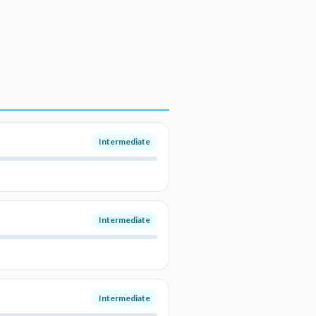
Intermediate
Intermediate
Intermediate