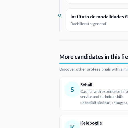
Instituto de modalidades fl
Bachillerato general
More candidates in this fie
Discover other professionals with simi
Sohail
S
Cashier with experience in f
service and technical skills
Chandūlāl Bārādari, Telangana,
Kelebogile
K