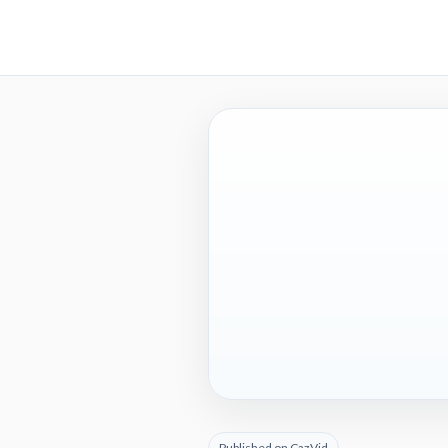
Published on CazVid