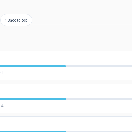
↑ Back to top
l.
rd.