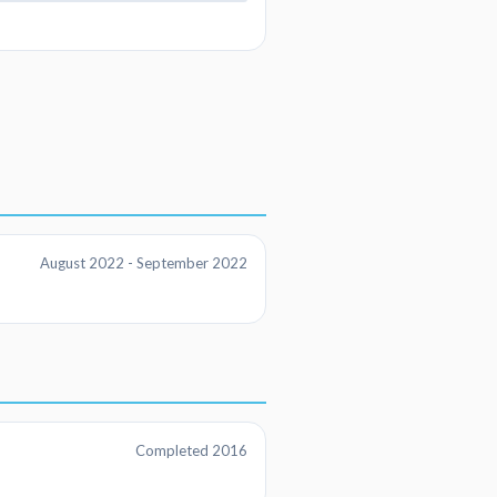
August 2022 - September 2022
Completed 2016