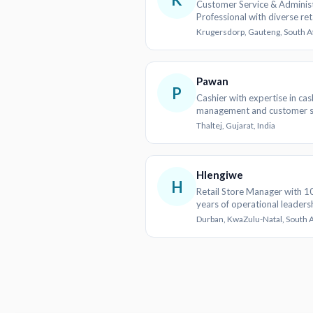
Customer Service & Administ
Professional with diverse ret
educational experience
Krugersdorp, Gauteng, South A
Pawan
P
Cashier with expertise in cas
management and customer s
Thaltej, Gujarat, India
Hlengiwe
H
Retail Store Manager with 1
years of operational leaders
Durban, KwaZulu-Natal, South A