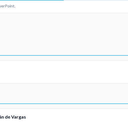
erPoint.
mán de Vargas