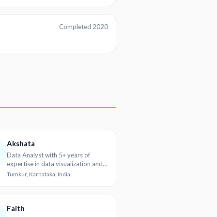
Completed 2020
Akshata
Data Analyst with 5+ years of
expertise in data visualization and
reporting
Tumkur, Karnataka, India
Faith