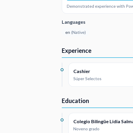
Demonstrated experience with Pow
Languages
en
(
Native
)
Experience
Cashier
Súper Selectos
Education
Colegio Bilingüe Lidia Sal
Noveno grado