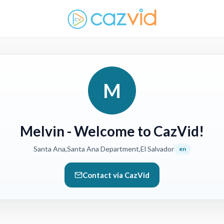
M
Melvin
- Welcome to CazVid!
Santa Ana,Santa Ana Department,El Salvador
en
Contact via CazVid