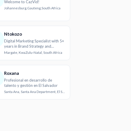
Welcome to CazVid!
Johannesburg,Gauteng,South Africa
Ntokozo
Digital Marketing Specialist with 5+
years in Brand Strategy and
Content Creation
Margate, KwaZulu-Natal, South Africa
Roxana
Profesional en desarrollo de
talento y gestión en El Salvador
Santa Ana, Santa Ana Department, El Salvador