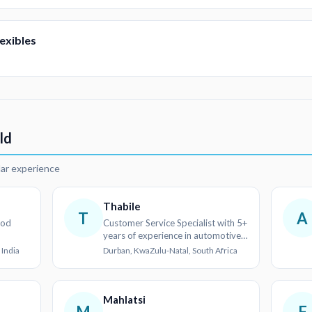
exibles
ld
lar experience
Thabile
T
A
ood
Customer Service Specialist with 5+
years of experience in automotive
and retail sectors
 India
Durban, KwaZulu-Natal, South Africa
Mahlatsi
M
F