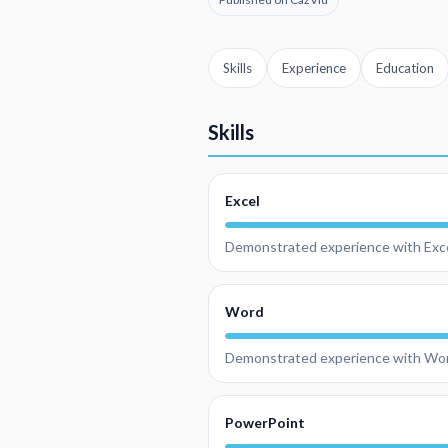
Skills
Experience
Education
Skills
Excel
Demonstrated experience with Exce
Word
Demonstrated experience with Wo
PowerPoint