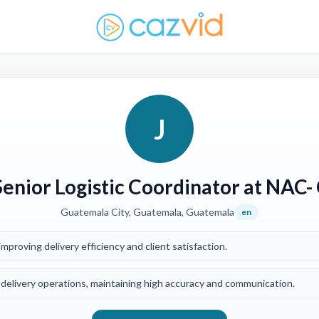
J
Senior Logistic Coordinator at NAC-
Guatemala City, Guatemala, Guatemala
en
mproving delivery efficiency and client satisfaction.
delivery operations, maintaining high accuracy and communication.