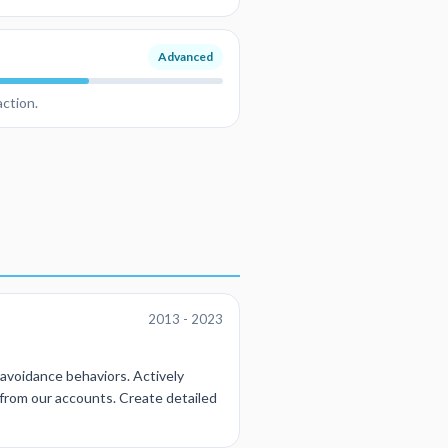
Advanced
action.
2013 - 2023
l avoidance behaviors. Actively
 from our accounts. Create detailed