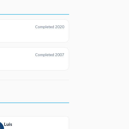
Completed 2020
Completed 2007
Luis