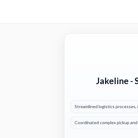
Jakeline
- 
Streamlined logistics processes, i
Coordinated complex pickup and 