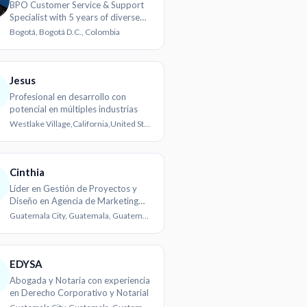
BPO Customer Service & Support
Specialist with 5 years of diverse
experience
Bogotá, Bogotá D.C., Colombia
Jesus
Profesional en desarrollo con
potencial en múltiples industrias
Westlake Village,California,United States
Cinthia
Líder en Gestión de Proyectos y
Diseño en Agencia de Marketing
Digital
Guatemala City, Guatemala, Guatemala
EDYSA
Abogada y Notaria con experiencia
en Derecho Corporativo y Notarial