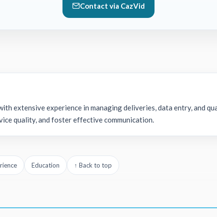
Contact via CazVid
ith extensive experience in managing deliveries, data entry, and qua
ice quality, and foster effective communication.
rience
Education
↑ Back to top