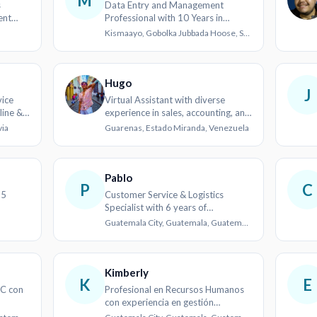
M
s
Data Entry and Management
ent
Professional with 10 Years in
Humanitarian Sector
Kismaayo, Gobolka Jubbada Hoose, Soomaaliya
Hugo
J
ice
Virtual Assistant with diverse
line &
experience in sales, accounting, and
logistics
via
Guarenas, Estado Miranda, Venezuela
Pablo
P
C
 5
Customer Service & Logistics
Specialist with 6 years of
experience
Guatemala City, Guatemala, Guatemala
Kimberly
K
E
C con
Profesional en Recursos Humanos
con experiencia en gestión
documental