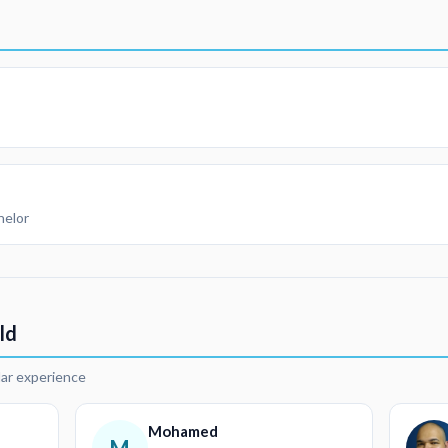
helor
ld
lar experience
Mohamed