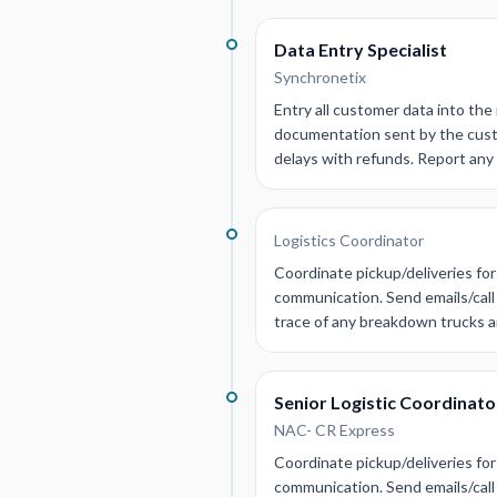
Data Entry Specialist
Synchronetix
Entry all customer data into the 
documentation sent by the custo
delays with refunds. Report any
Logistics Coordinator
Coordinate pickup/deliveries for
communication. Send emails/call 
trace of any breakdown trucks a
Senior Logistic Coordinato
NAC- CR Express
Coordinate pickup/deliveries for
communication. Send emails/call 