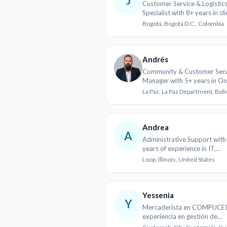
J
Customer Service & Logistic
Specialist with 8+ years in cli
support and supply chain
Bogotá, Bogota D.C., Colombia
Andrés
Community & Customer Serv
Manager with 5+ years in On
Logistics
La Paz, La Paz Department, Boli
Andrea
A
Administrative Support with
years of experience in IT,
marketing, and logistics
Loop, Illinois, United States
Yessenia
Y
Mercaderista en COMPUCEI
experiencia en gestión de
inventarios y exhibiciones