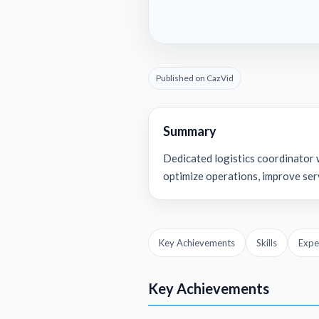
Published on CazVid
Summary
Dedicated logistics coordinator w
optimize operations, improve serv
Key Achievements
Skills
Expe
Key Achievements