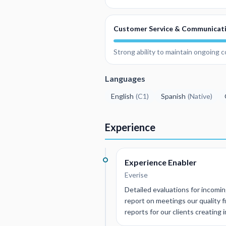
Customer Service & Communicat
Strong ability to maintain ongoing 
Languages
English
(
C1
)
Spanish
(
Native
)
Experience
Experience Enabler
Everise
Detailed evaluations for incoming
report on meetings our quality 
reports for our clients creating