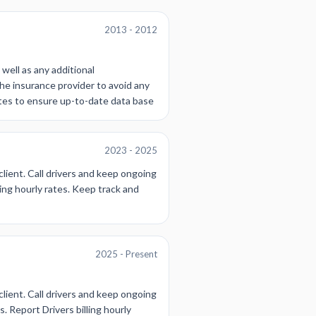
2013 - 2012
 well as any additional
he insurance provider to avoid any
ates to ensure up-to-date data base
2023 - 2025
client. Call drivers and keep ongoing
ing hourly rates. Keep track and
2025 - Present
client. Call drivers and keep ongoing
. Report Drivers billing hourly