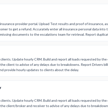
insurance provider portal. Upload Test results and proof of insurance, as
mer to get a refund. Accurately enter all insurance personal data into t
 missing documents to the escalations team for retrieval. Report duplic
 clients. Update hourly CRM. Build and report all loads requested by the 
the client to advise of any delays due to breakdowns. Report Drivers bill
nd provide hourly updates to clients about the delay.
r
 clients. Update hourly CRM. Build and report all loads requested by the 
the client/broker and receiver to advise of any delays due to breakdowns