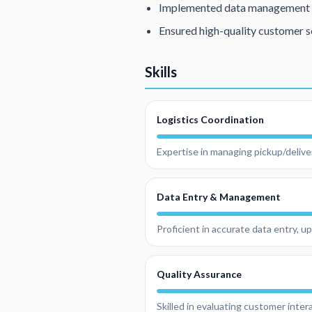
Implemented data management s
Ensured high-quality customer s
Skills
Logistics Coordination
Expertise in managing pickup/delive
Data Entry & Management
Proficient in accurate data entry, 
Quality Assurance
Skilled in evaluating customer inte