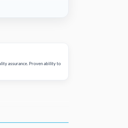
lity assurance. Proven ability to