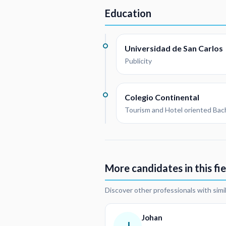
Education
Universidad de San Carlos
Publicity
Colegio Continental
Tourism and Hotel oriented Bac
More candidates in this fie
Discover other professionals with simi
Johan