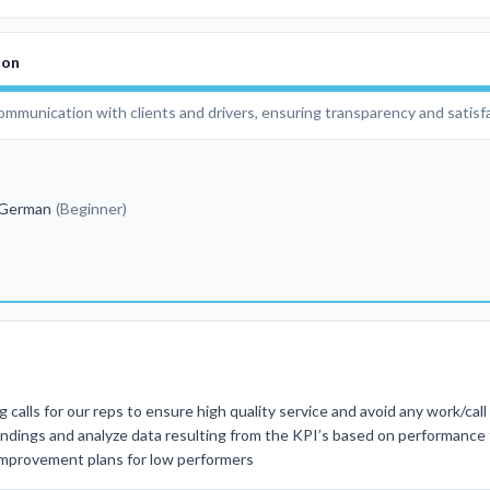
ion
communication with clients and drivers, ensuring transparency and satisf
German
(
Beginner
)
 calls for our reps to ensure high quality service and avoid any work/cal
findings and analyze data resulting from the KPI’s based on performance
 improvement plans for low performers