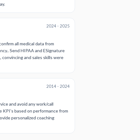
ay.
2024 - 2025
confirm all medical data from
gency.. Send HIPAA and ESignature
, convincing and sales skills were
2014 - 2024
vice and avoid any work/call
the KPI’s based on performance from
rovide personalized coaching