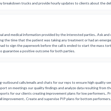
ny breakdown trucks and provide hourly updates to clients about the del
nal and medical information provided by the interested parties.. Ask and 
ring the time that the patient was taking any treatment or had an emer
s had to sign the paperwork before the call is ended to start the mass tort
to guarantee a positive outcome for both parties.
g-outbound calls/emails and chats for our reps to ensure high quality ser
report on meetings our quality findings and analyze data resulting from 
eports for our clients creating improvement plans for low performers.. P
ll improvement.. Create and supervise PIP plans for bottom performers.