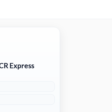
 CR Express