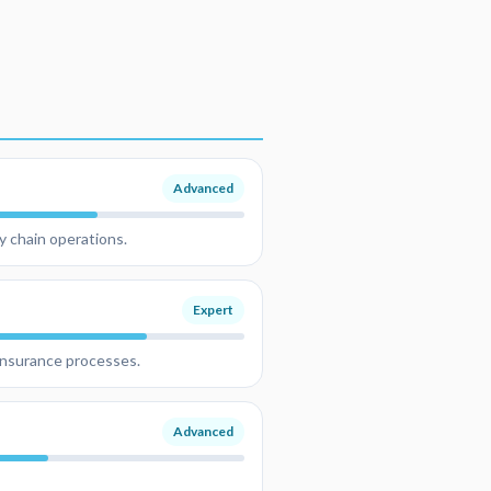
Advanced
y chain operations.
Expert
 insurance processes.
Advanced