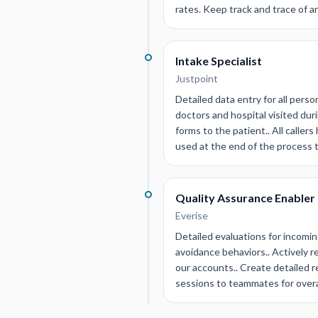
rates. Keep track and trace of a
Intake Specialist
Justpoint
Detailed data entry for all perso
doctors and hospital visited du
forms to the patient.. All caller
used at the end of the process 
Quality Assurance Enabler
Everise
Detailed evaluations for incomin
avoidance behaviors.. Actively 
our accounts.. Create detailed r
sessions to teammates for overa