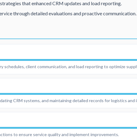
trategies that enhanced CRM updates and load reporting.
ervice through detailed evaluations and proactive communication.
ry schedules, client communication, and load reporting to optimize suppl
updating CRM systems, and maintaining detailed records for logistics and
ractions to ensure service quality and implement improvements.