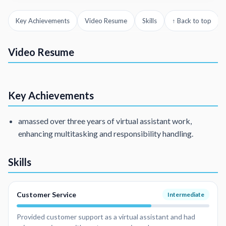
Key Achievements
Video Resume
Skills
↑ Back to top
VA with 3 years of experience
I have been a VA
Video Resume
Customer Service Representative
Interpreter
Key Achievements
amassed over three years of virtual assistant work,
enhancing multitasking and responsibility handling.
Skills
Customer Service
Intermediate
Provided customer support as a virtual assistant and had