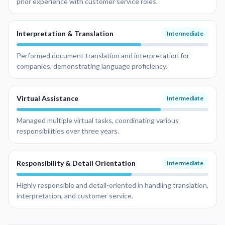
prior experience with customer service roles.
Interpretation & Translation
Intermediate
Performed document translation and interpretation for
companies, demonstrating language proficiency.
Virtual Assistance
Intermediate
Managed multiple virtual tasks, coordinating various
responsibilities over three years.
Responsibility & Detail Orientation
Intermediate
Highly responsible and detail-oriented in handling translation,
interpretation, and customer service.