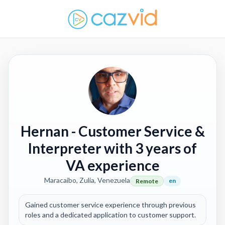
Hernan
- Customer Service &
Interpreter with 3 years of
VA experience
Maracaibo, Zulia, Venezuela
en
Remote
Gained customer service experience through previous
roles and a dedicated application to customer support.