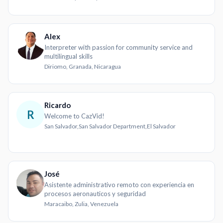
Alex
Interpreter with passion for community service and
multilingual skills
Diriomo, Granada, Nicaragua
Ricardo
R
Welcome to CazVid!
San Salvador,San Salvador Department,El Salvador
José
Asistente administrativo remoto con experiencia en
procesos aeronauticos y seguridad
Maracaibo, Zulia, Venezuela