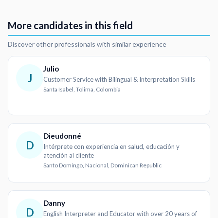
More candidates in this field
Discover other professionals with similar experience
Julio
J
Customer Service with Bilingual & Interpretation Skills
Santa Isabel, Tolima, Colombia
Dieudonné
D
Intérprete con experiencia en salud, educación y
atención al cliente
Santo Domingo, Nacional, Dominican Republic
Danny
D
English Interpreter and Educator with over 20 years of