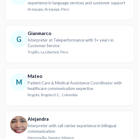
experience in language services and customer support
Arequipa, Arequipa, Peru
Gianmarco
G
Interpreter at Teleperformance with 5+ years in
Customer Service
Trujillo, La Libertad, Peru
Mateo
M
Patient Care & Medical Assistance Coordinator with
healthcare communication expertise
Bogotá, Bogota D.C., Colombia
Alejandra
Interpreter with call center experience in bilingual
communication
Hermosillo, Sonora, México