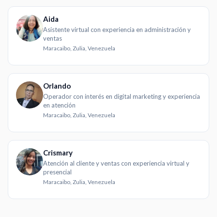
Aida
Asistente virtual con experiencia en administración y
ventas
Maracaibo, Zulia, Venezuela
Orlando
Operador con interés en digital marketing y experiencia
en atención
Maracaibo, Zulia, Venezuela
Crismary
Atención al cliente y ventas con experiencia virtual y
presencial
Maracaibo, Zulia, Venezuela