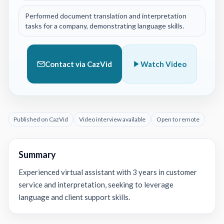
Performed document translation and interpretation
tasks for a company, demonstrating language skills.
Contact via CazVid
Watch Video
Published on CazVid
Video interview available
Open to remote
Summary
Experienced virtual assistant with 3 years in customer
service and interpretation, seeking to leverage
language and client support skills.