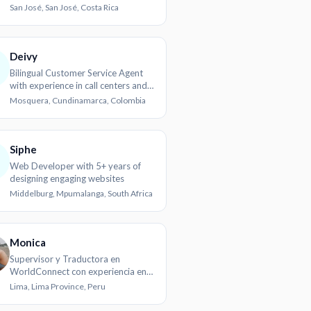
customer handling experience
San José, San José, Costa Rica
Deivy
Bilingual Customer Service Agent
with experience in call centers and
client communication
Mosquera, Cundinamarca, Colombia
Siphe
Web Developer with 5+ years of
designing engaging websites
Middelburg, Mpumalanga, South Africa
Monica
Supervisor y Traductora en
WorldConnect con experiencia en
localización y gestión de proyectos
Lima, Lima Province, Peru