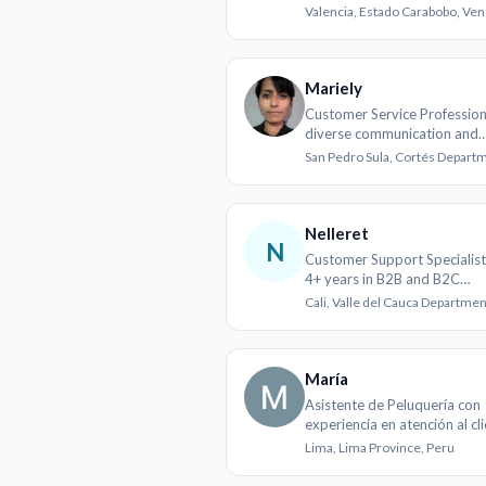
Valencia, Estado Carabobo, Ve
Mariely
Customer Service Profession
diverse communication and
problem-solving skills
Nelleret
N
Customer Support Specialist
4+ years in B2B and B2C
environments
María
Asistente de Peluquería con
experiencia en atención al cl
cuidado personal
Lima, Lima Province, Peru