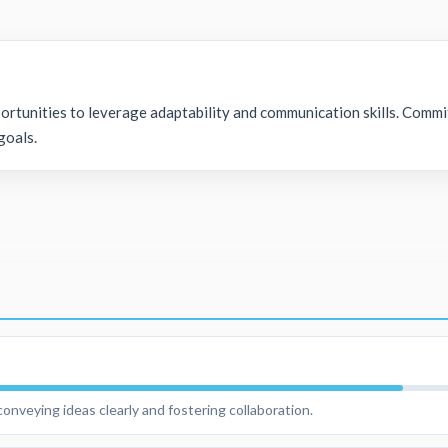
ortunities to leverage adaptability and communication skills. Commi
goals.
onveying ideas clearly and fostering collaboration.