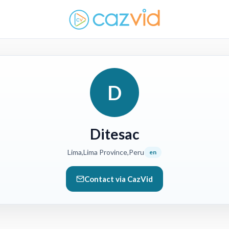
D
Ditesac
Lima,Lima Province,Peru
en
Contact via CazVid