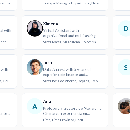
real estate
nezuela
Tipitapa, Managua Department, Nicaragua
Ximena
D
al with
Virtual Assistant with
organizational and multitasking
skills
San Pedro Sula, Cortés Department, Honduras
Santa Marta, Magdalena, Colombia
Juan
S
 with
Data Analyst with 5 years of
experience in finance and
healthcare
Cali, Valle del Cauca Department, Colombia
Santa Rosa de Viterbo, Boyacá, Colombia
Ana
A
Profesora y Gestora de Atención al
iente y
Cliente con experiencia en
comunicaciones y comercio
Lima, Lima Province, Peru
exterior