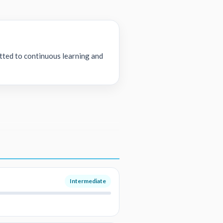
tted to continuous learning and
Intermediate