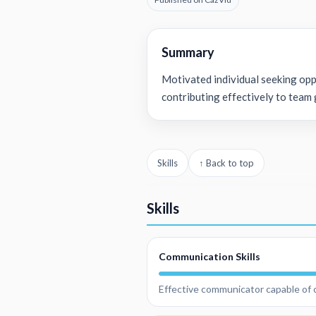
Summary
Motivated individual seeking opp
contributing effectively to team 
Skills
↑ Back to top
Skills
Communication Skills
Effective communicator capable of c