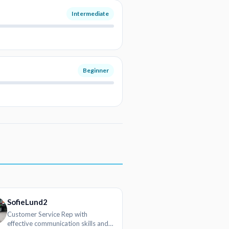
Intermediate
Beginner
SofieLund2
Customer Service Rep with
effective communication skills and