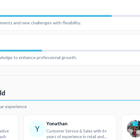
ments and new challenges with flexibility.
owledge to enhance professional growth.
ld
lar experience
Yonathan
Y
ative
Customer Service & Sales with 6+
oach
years of experience in retail and