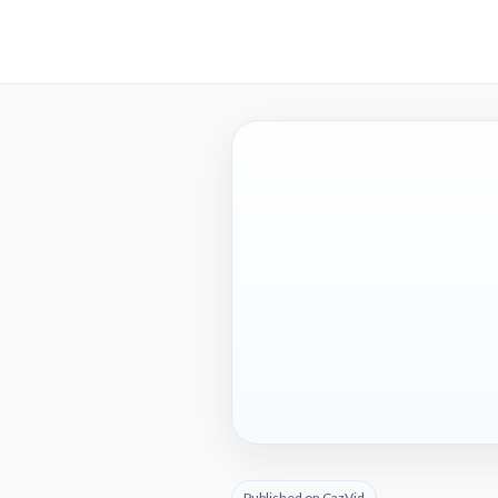
Published on CazVid