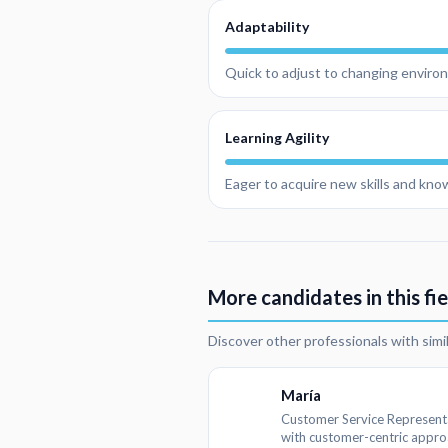
Adaptability
Quick to adjust to changing environ
Learning Agility
Eager to acquire new skills and kn
More candidates in this fie
Discover other professionals with simi
María
Customer Service Represent
with customer-centric appr