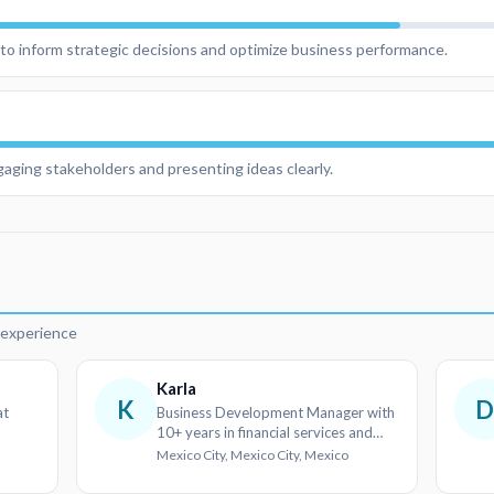
s to inform strategic decisions and optimize business performance.
aging stakeholders and presenting ideas clearly.
d
r experience
Karla
K
at
Business Development Manager with
10+ years in financial services and
client relations
Mexico City, Mexico City, Mexico