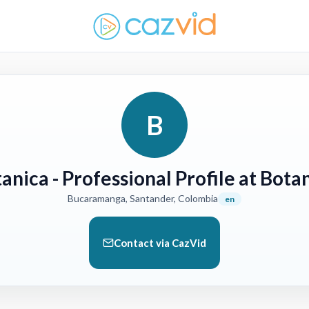
B
tanica
- Professional Profile at Bota
Bucaramanga, Santander, Colombia
en
Contact via CazVid