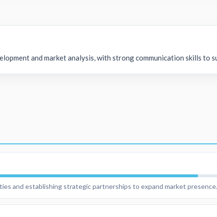
elopment and market analysis, with strong communication skills to s
ities and establishing strategic partnerships to expand market presence