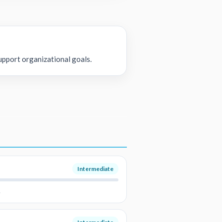
upport organizational goals.
Intermediate
.