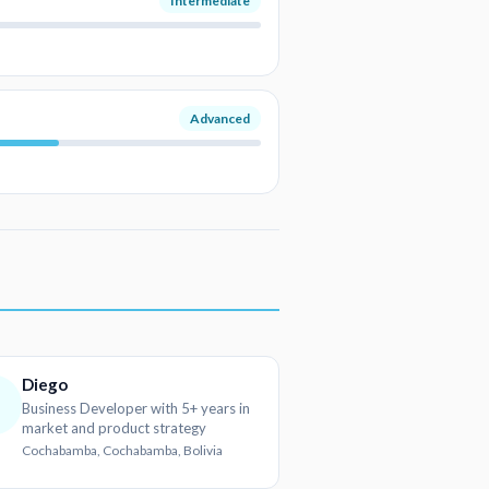
Intermediate
Advanced
Diego
D
Business Developer with 5+ years in
market and product strategy
Cochabamba, Cochabamba, Bolivia