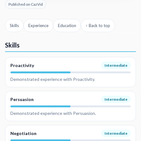
Published on CazVid
Skills
Experience
Education
↑ Back to top
Skills
Proactivity
Intermediate
Demonstrated experience with Proactivity.
Persuasion
Intermediate
Demonstrated experience with Persuasion.
Negotiation
Intermediate