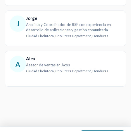
Jorge
J
Analista y Coordinador de RSE con experiencia en
desarrollo de aplicaciones y gestión comunitaria
Ciudad Choluteca, Choluteca Department, Honduras
Alex
A
Asesor de ventas en Acos
Ciudad Choluteca, Choluteca Department, Honduras