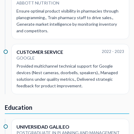
ABBOTT NUTRITION
Ensure optimal product visibility in pharmacies through
planogramming., Train pharmacy staff to drive sales.,
Generate market intelligence by monitoring inventory
and competitors.
CUSTOMER SERVICE
2022 - 2023
GOOGLE
Provided multichannel technical support for Google
devices (Nest cameras, doorbells, speakers)., Managed
solutions under quality metrics., Delivered strategic
feedback for product improvement.
Education
UNIVERSIDAD GALILEO
POSTGRADUATE IN PLANNING AND MANAGEMENT