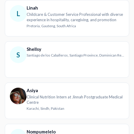
Linah
L
Childcare & Customer Service Professional with diverse
experience in hospitality, caregiving, and promotion
Pretoria, Gauteng, South Africa
Shellsy
S
Santiago de los Caballeros, Santiago Province, Dominican Republic
Asiya
Clinical Nutrition Intern at Jinnah Postgraduate Medical
Centre
Karachi, Sindh, Pakistan
Nompumelelo