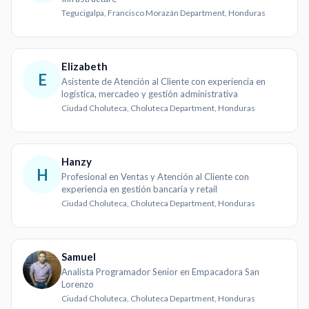
Tegucigalpa, Francisco Morazán Department, Honduras
Elizabeth
E
Asistente de Atención al Cliente con experiencia en
logística, mercadeo y gestión administrativa
Ciudad Choluteca, Choluteca Department, Honduras
Hanzy
H
Profesional en Ventas y Atención al Cliente con
experiencia en gestión bancaria y retail
Ciudad Choluteca, Choluteca Department, Honduras
Samuel
Analista Programador Senior en Empacadora San
Lorenzo
Ciudad Choluteca, Choluteca Department, Honduras