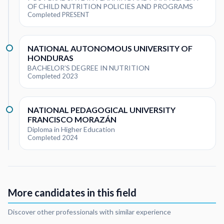
OF CHILD NUTRITION POLICIES AND PROGRAMS
Completed PRESENT
NATIONAL AUTONOMOUS UNIVERSITY OF
HONDURAS
BACHELOR’S DEGREE IN NUTRITION
Completed 2023
NATIONAL PEDAGOGICAL UNIVERSITY
FRANCISCO MORAZÁN
Diploma in Higher Education
Completed 2024
More candidates in this field
Discover other professionals with similar experience