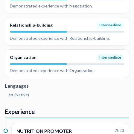
Demonstrated experience with Negotiation.
Relationship-building
Intermediate
Demonstrated experience with Relationship-building.
Organization
Intermediate
Demonstrated experience with Organization.
Languages
en
(
Native
)
Experience
NUTRITION PROMOTER
2023