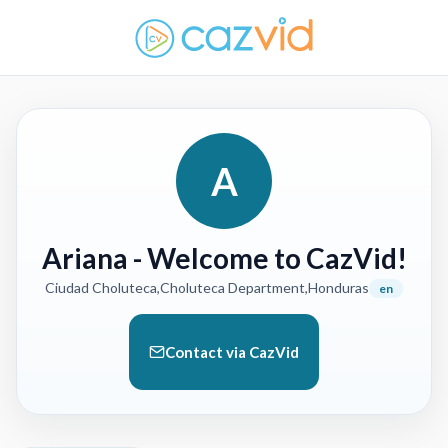
A
Ariana
- Welcome to CazVid!
Ciudad Choluteca,Choluteca Department,Honduras
en
Contact via CazVid