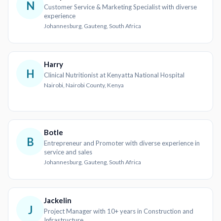
N
Customer Service & Marketing Specialist with diverse
experience
Johannesburg, Gauteng, South Africa
Harry
H
Clinical Nutritionist at Kenyatta National Hospital
Nairobi, Nairobi County, Kenya
Botle
B
Entrepreneur and Promoter with diverse experience in
service and sales
Johannesburg, Gauteng, South Africa
Jackelin
J
Project Manager with 10+ years in Construction and
Infrastructure