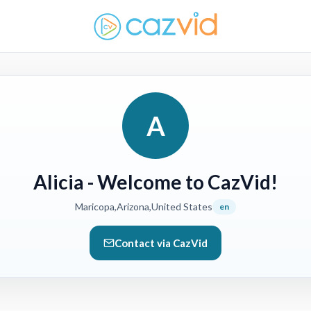
A
Alicia
- Welcome to CazVid!
Maricopa,Arizona,United States
en
Contact via CazVid