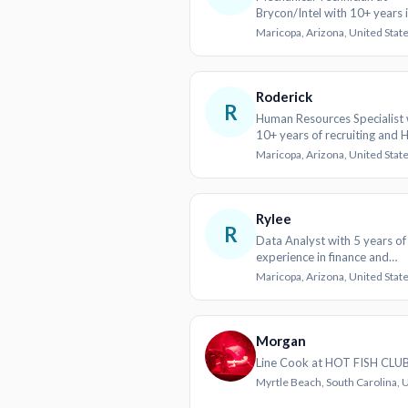
Brycon/Intel with 10+ years 
Manufacturing and Construc
Maricopa, Arizona, United Stat
Roderick
R
Human Resources Specialist 
10+ years of recruiting and 
operations
Maricopa, Arizona, United Stat
Rylee
R
Data Analyst with 5 years of
experience in finance and
healthcare
Maricopa, Arizona, United Stat
Morgan
Line Cook at HOT FISH CLU