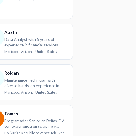
Austin
Data Analyst with 5 years of
experience in financial services
Maricopa, Arizona, United States
Roldan
Maintenance Technician with
diverse hands-on experience in
industrial and agricultural settings
Maricopa, Arizona, United States
Tomas
Programador Senior en Reifax C.A.
con experiencia en scraping y
desarrollo web
Bolivarian Republic of Venezuela, Venezuela