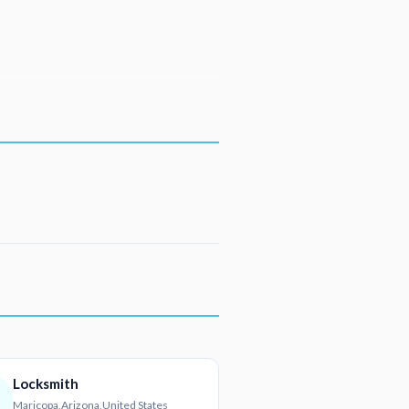
Locksmith
Maricopa,Arizona,United States