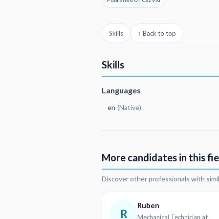
Skills
↑ Back to top
Skills
Languages
en
(
Native
)
More candidates in this fie
Discover other professionals with simi
Ruben
R
Mechanical Technician at