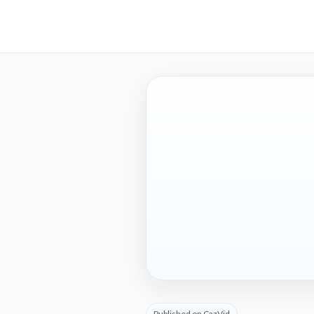
Published on CazVid