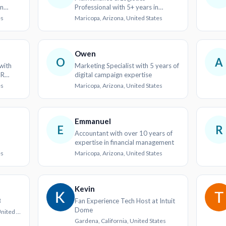
in
Professional with 5+ years in
tion
Operations and Customer Service
es
Maricopa, Arizona, United States
Owen
O
A
with
Marketing Specialist with 5 years of
HR
digital campaign expertise
es
Maricopa, Arizona, United States
Emmanuel
E
R
Accountant with over 10 years of
expertise in financial management
es
Maricopa, Arizona, United States
Kevin
B
Fan Experience Tech Host at Intuit
Dome
Myrtle Beach, South Carolina, United States
Gardena, California, United States