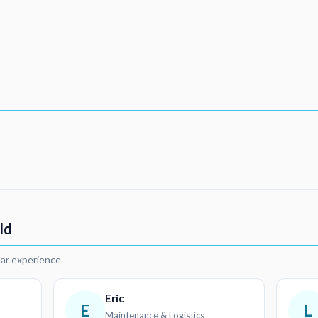
ld
lar experience
Eric
E
L
Maintenance & Logistics