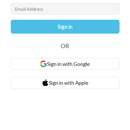
Email Address
Sign in
OR
Sign in with Google
Sign in with Apple