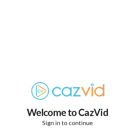
Welcome to CazVid
Sign in to continue