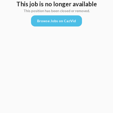
This job is no longer available
This position has been closed or removed.
Browse Jobs on CazVid