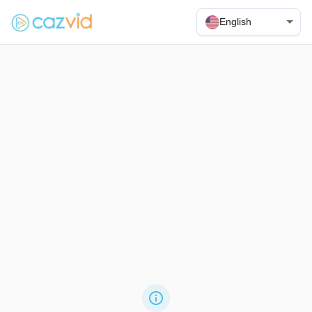
English