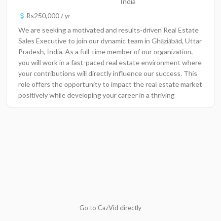
India
Rs250,000 / yr
We are seeking a motivated and results-driven Real Estate
Sales Executive to join our dynamic team in Ghāziābād, Uttar
Pradesh, India. As a full-time member of our organization,
you will work in a fast-paced real estate environment where
your contributions will directly influence our success. This
role offers the opportunity to impact the real estate market
positively while developing your career in a thriving
industry.Key ResponsibilitiesEngage with clients to
understand their real estate needs and provide them with
suitable options.Conduct property viewings and open
house events to showcase listings to potential
buyers.Negotiate and finalize sales agreements, ensuring
favorable terms for the organization and clients.Maintain
up-to-date knowledge of the local real estate market and
trends to advise clients effectively.Utilize various digital
marketing strategies to promote listings and attract
leads.Build and maintain relationships with clients, ensuring
Go to CazVid directly
high levels of customer satisfaction.Coordinate with legal