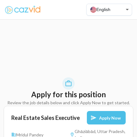
English
Apply for this position
Review the job details below and click Apply Now to get started.
Real Estate Sales Executive
Apply Now
Ghāziābād, Uttar Pradesh,
Mridul Pandey