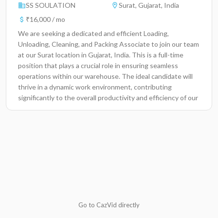
SS SOULATION
Surat, Gujarat, India
₹16,000 / mo
We are seeking a dedicated and efficient Loading,
Unloading, Cleaning, and Packing Associate to join our team
at our Surat location in Gujarat, India. This is a full-time
position that plays a crucial role in ensuring seamless
operations within our warehouse. The ideal candidate will
thrive in a dynamic work environment, contributing
significantly to the overall productivity and efficiency of our
logistics and inventory management processes. Key
Responsibilities Perform loading and unloading of goods
from trucks and containers, ensuring accurate handling and
placement of items. Pack products securely for distribution,
adhering to company standards and safety protocols. Clean
and maintain work areas to ensure a tidy and safe
environment. Assist in inventory management by counting
and organizing products regularly. Report any discrepancies
or damages to supervisors promptly. Adhere to all safety
procedures and guidelines while handling items. Collaborate
Go to CazVid directly
with team members to meet daily operational goals.