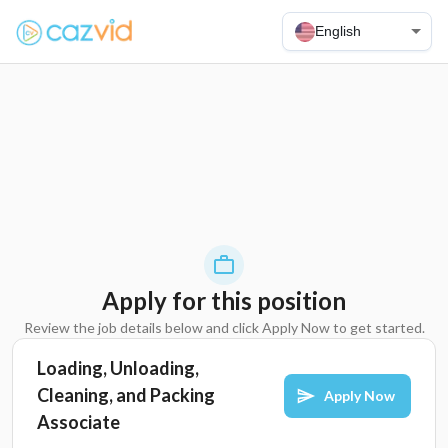
English
Apply for this position
Review the job details below and click Apply Now to get started.
Loading, Unloading,
Cleaning, and Packing
Apply Now
Associate