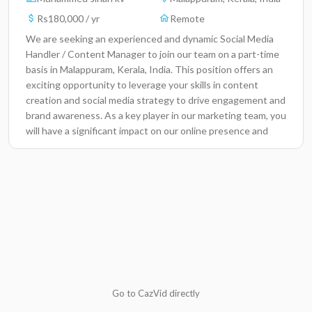
Rs180,000 / yr
Remote
We are seeking an experienced and dynamic Social Media
Handler / Content Manager to join our team on a part-time
basis in Malappuram, Kerala, India. This position offers an
exciting opportunity to leverage your skills in content
creation and social media strategy to drive engagement and
brand awareness. As a key player in our marketing team, you
will have a significant impact on our online presence and
help shape the voice of our brand.Key
ResponsibilitiesDevelop and implement effective social
media strategies to promote our products and
services.Create engaging and high-quality content tailored
to our target audience across various platforms.Analyze
social media metrics to track performance and adapt
strategies for improved engagement.Manage and curate
content for our social media channels, ensuring brand
consistency.Collaborate with the marketing team to align
content with overall marketing campaigns and
Go to CazVid directly
objectives.Respond to comments and messages promptly,