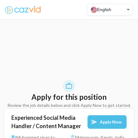
English
Apply for this position
Review the job details below and click Apply Now to get started.
Experienced Social Media
Apply Now
Handler / Content Manager
Muhammed sinan kv
Malappuram, Kerala, India