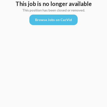
This job is no longer available
This position has been closed or removed.
Browse Jobs on CazVid