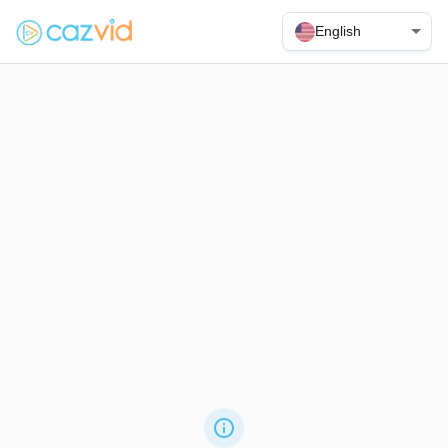
English