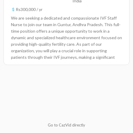
India
Rs300,000 / yr
We are seeking a dedicated and compassionate IVF Staff
Nurse to join our team in Guntur, Andhra Pradesh. This full-
time position offers a unique opportunity to work in a
dynamic and specialized healthcare environment focused on
providing high-quality fertility care. As part of our
organization, you will play a crucial role in supporting
patients through their IVF journeys, making a significant
impact on their lives and families.Key
ResponsibilitiesProvide patient care by assisting with IVF
treatments, including monitoring and administering
medication, assisting with procedures, and maintaining
accurate patient records.Conduct patient assessments and
collect medical history to develop individualized care plans
that address patient needs.Educate patients and their
families about IVF processes, treatment options, and
potential risks to ensure informed decision-
making.Collaborate with physicians, embryologists, and
Go to CazVid directly
other healthcare professionals to optimize patient