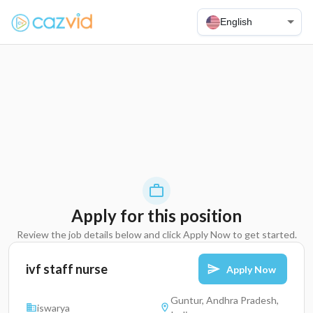
English
Apply for this position
Review the job details below and click Apply Now to get started.
ivf staff nurse
Apply Now
Guntur, Andhra Pradesh,
iswarya