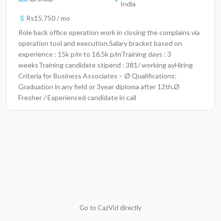
India
Rs15,750 / mo
Role back office operation work in closing the complains via
operation tool and execution.Salary bracket based on
experience : 15k p/m to 16.5k p/mTraining days : 3
weeksTraining candidate stipend : 381/ working ayHiring
Criteria for Business Associates – Ø Qualifications:
Graduation in any field or 3year diploma after 12th.Ø
Fresher / Experienced candidate in call
centre/banking/TelecomØ Good written communication
skills in EnglishØ Language -Hindi & EnglishMale * 24/4 ,
Rotational Shift , rotational week off, Females ( 9 hrs
Rotational shift between 8am and 8pm ) flexible shifts.Job
Location :Altruist technologies pvt.ltdBanarsi das and CO.
building 2nd floorPlot 198, 198,Industrial area phase 2
Go to CazVid directly