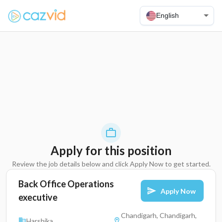
English
Apply for this position
Review the job details below and click Apply Now to get started.
Back Office Operations
Apply Now
executive
Chandigarh, Chandigarh,
Harshika