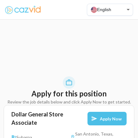
English
Apply for this position
Review the job details below and click Apply Now to get started.
Dollar General Store
Apply Now
Associate
San Antonio, Texas,
Subarna