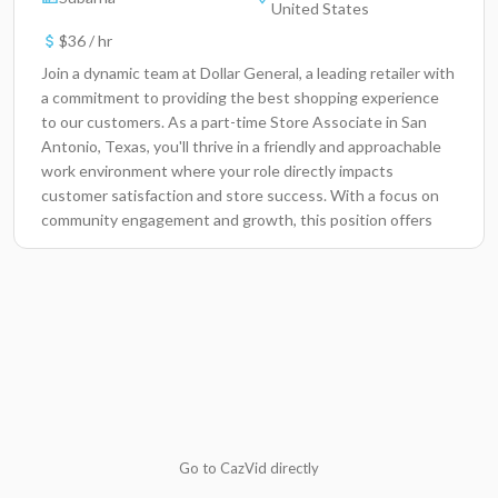
United States
$36 / hr
Join a dynamic team at Dollar General, a leading retailer with
a commitment to providing the best shopping experience
to our customers. As a part-time Store Associate in San
Antonio, Texas, you'll thrive in a friendly and approachable
work environment where your role directly impacts
customer satisfaction and store success. With a focus on
community engagement and growth, this position offers
the opportunity to be part of a company that values its
employees and fosters a collaborative atmosphere.Key
ResponsibilitiesProvide exceptional customer service,
ensuring a positive shopping experience for all
visitors.Assist in stocking shelves, organizing merchandise,
and maintaining the overall cleanliness of the store.Process
transactions accurately and efficiently at the point of
sale.Engage with customers to effectively handle inquiries,
concerns, and product information.Collaborate with team
members to meet daily store goals and maintain a cohesive
Go to CazVid directly
work environment.Participate in promotional activities and