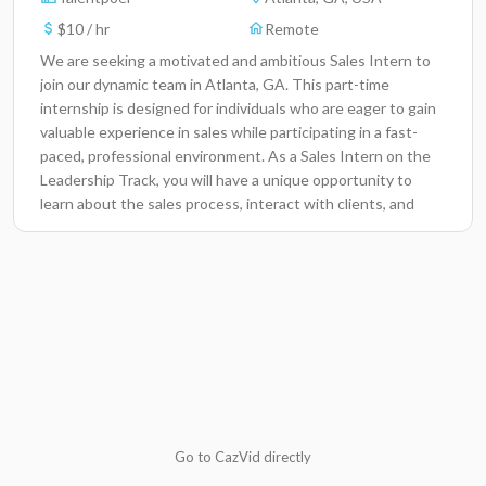
$10 / hr
Remote
We are seeking a motivated and ambitious Sales Intern to
join our dynamic team in Atlanta, GA. This part-time
internship is designed for individuals who are eager to gain
valuable experience in sales while participating in a fast-
paced, professional environment. As a Sales Intern on the
Leadership Track, you will have a unique opportunity to
learn about the sales process, interact with clients, and
develop communication skills crucial for your career
advancement. Your contributions will directly impact our
team's success, helping us achieve our sales goals and grow
our client base.Key ResponsibilitiesAssist in lead
generation and prospecting activities to identify new
business opportunities.Research and analyze potential
client needs and preferences through market
analysis.Support the sales team in preparing presentations
and proposals for potential clients.Engage with clients via
phone and email to build relationships and answer
Go to CazVid directly
inquiries.Attend team meetings and training sessions to