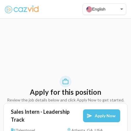
English
Apply for this position
Review the job details below and click Apply Now to get started.
Sales Intern - Leadership
Apply Now
Track
Talentpoel
Atlanta, GA, USA