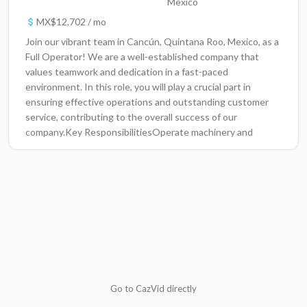
Mexico
MX$12,702 / mo
Join our vibrant team in Cancún, Quintana Roo, Mexico, as a
Full Operator! We are a well-established company that
values teamwork and dedication in a fast-paced
environment. In this role, you will play a crucial part in
ensuring effective operations and outstanding customer
service, contributing to the overall success of our
company.Key ResponsibilitiesOperate machinery and
equipment efficiently while adhering to company safety
standards.Maintain clear communication with team
members to ensure seamless daily operations.Monitor and
adjust processes to maximize production quality and
efficiency.Perform routine maintenance checks and report
any issues to the supervisor promptly.Handle customer
inquiries and provide exceptional service to enhance
customer satisfaction.Document daily activities and
maintain accurate records of operations and incident
reports.Collaborate with cross-functional teams to support
Go to CazVid directly
various projects and initiatives.Required and preferred