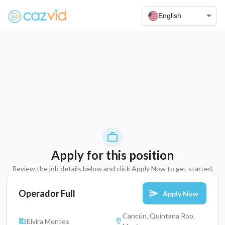
English
Apply for this position
Review the job details below and click Apply Now to get started.
Operador Full
Apply Now
Cancún, Quintana Roo,
Elvira Montes