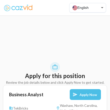
English
Apply for this position
Review the job details below and click Apply Now to get started.
Business Analyst
Apply Now
Waxhaw, North Carolina,
TekBricks