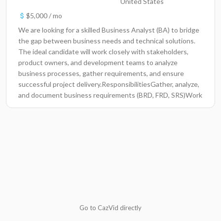
United States
$5,000 / mo
We are looking for a skilled Business Analyst (BA) to bridge
the gap between business needs and technical solutions.
The ideal candidate will work closely with stakeholders,
product owners, and development teams to analyze
business processes, gather requirements, and ensure
successful project delivery.ResponsibilitiesGather, analyze,
and document business requirements (BRD, FRD, SRS)Work
with stakeholders to understand business goals and pain
pointsTranslate business needs into functional and
technical requirementsCollaborate with development, QA,
and product teamsCreate process flows, use cases, user
stories, and wireframesSupport UAT and ensure solutions
meet business expectationsConduct gap analysis and
recommend process improvementsPrepare reports,
dashboards, and presentations for managementRequired
SkillsStrong experience as a Business AnalystExcellent
communication and stakeholder management
Go to CazVid directly
skillsKnowledge of SDLC, Agile, and Waterfall