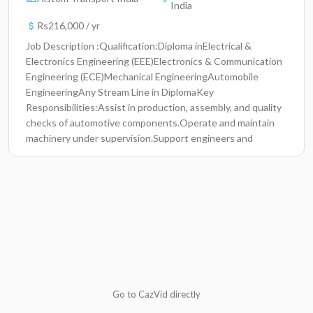
India
Rs216,000 / yr
Job Description :Qualification:Diploma inElectrical &
Electronics Engineering (EEE)Electronics & Communication
Engineering (ECE)Mechanical EngineeringAutomobile
EngineeringAny Stream Line in DiplomaKey
Responsibilities:Assist in production, assembly, and quality
checks of automotive components.Operate and maintain
machinery under supervision.Support engineers and
supervisors in day-to-day shop floor activities.Follow safety
standards and company procedures.Participate in training
programs to enhance technical and functional
skills.Required Skills:Basic knowledge of
mechanical/electrical systems.Ability to read and follow
technical instructions.Willingness to work in a
manufacturing environment.Good communication and
teamwork skills.Flexibility to work in rotational
shifts.Documents Required for Interview:Updated
ResumePassport-size PhotosPackage : 18.5k Stipend
Go to CazVid directly