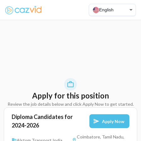
English
Apply for this position
Review the job details below and click Apply Now to get started.
Diploma Candidates for
Apply Now
2024-2026
Coimbatore, Tamil Nadu,
Alstom Transport India