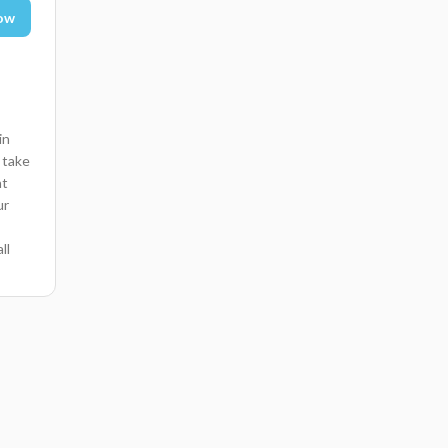
ow
in
 take
nt
ur
ll
 pani
ng
e
on
a
ist
en