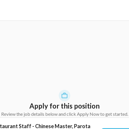
Apply for this position
Review the job details below and click Apply Now to get started.
taurant Staff - Chinese Master, Parota