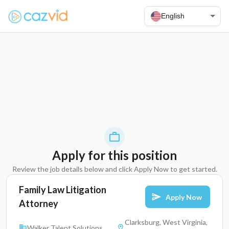
English
Apply for this position
Review the job details below and click Apply Now to get started.
Family Law Litigation
Apply Now
Attorney
Clarksburg, West Virginia,
Walker Talent Solutions