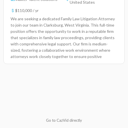
United States
$110,000 / yr
We are seeking a dedicated Family Law Litigation Attorney
to join our team in Clarksburg, West Virginia. This full-time
position offers the opportunity to work in a reputable firm
that specializes in family law proceedings, providing clients
with comprehensive legal support. Our firm is medium-
sized, fostering a collaborative work environment where
attorneys work closely together to ensure positive
outcomes for our clients. In this role, you will have a
significant impact on the lives of families going through
legal challenges, helping them navigate complex situations
with compassion and expertise.Key ResponsibilitiesManage
and prepare family law cases, including divorce, child
custody, and support hearings.Conduct thorough legal
research and draft legal documents, including pleadings,
motions, and discovery requests.Represent clients in court
hearings and provide effective advocacy during litigation
proceedings.Negotiate settlements and advise clients on
Go to CazVid directly
favorable outcomes throughout the litigation