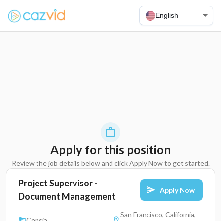
English
Apply for this position
Review the job details below and click Apply Now to get started.
Project Supervisor -
Apply Now
Document Management
San Francisco, California,
Censia