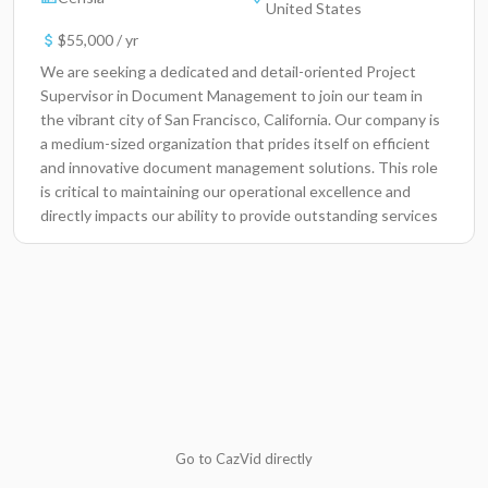
United States
$55,000 / yr
We are seeking a dedicated and detail-oriented Project
Supervisor in Document Management to join our team in
the vibrant city of San Francisco, California. Our company is
a medium-sized organization that prides itself on efficient
and innovative document management solutions. This role
is critical to maintaining our operational excellence and
directly impacts our ability to provide outstanding services
to our clients and stakeholders. Key Responsibilities
Oversee daily operations of the document management
system, ensuring compliance with industry standards.
Coordinate and manage project timelines, ensuring all
deliverables are met on schedule. Organize and maintain
accurate documentation and records, augmenting overall
project efficiency. Facilitate communication between team
members and stakeholders to gather project requirements
and updates. Train and guide team members on best
practices related to document management protocols.
Go to CazVid directly
Monitor project progress and prepare regular status