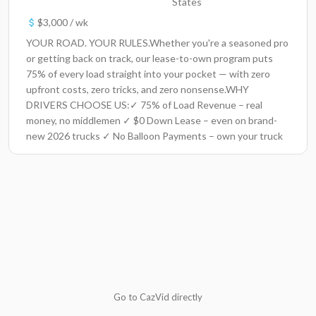
States
$3,000 / wk
YOUR ROAD. YOUR RULES.Whether you're a seasoned pro
or getting back on track, our lease-to-own program puts
75% of every load straight into your pocket — with zero
upfront costs, zero tricks, and zero nonsense.WHY
DRIVERS CHOOSE US:✓ 75% of Load Revenue – real
money, no middlemen ✓ $0 Down Lease – even on brand-
new 2026 trucks ✓ No Balloon Payments – own your truck
without surprise terms ✓ Fuel Coverage – up to 250
gallons/day at Love’s, Pilot, TA ✓ Weekly Pay + Huge Load
Board – stay rolling and earning ✓ 24/7 Dispatch Support –
real people, real help, anytimeTRUCKS THAT WORK AS
HARD AS YOU DODrive top-tier, late-model equipment: –
Freightliner Cascadia – Kenworth T680 – Volvo 760/660 –
Peterbilt 579– International ProStar Every truck is road-
ready and built for performance.FLEXIBILITY THAT PUTS
YOU FIRST✓ No Forced Dispatch – you choose where you
run ✓ Pet Friendly – every pet, every breed, every size ✓
Go to CazVid directly
SAP-Friendly – because everyone deserves a second