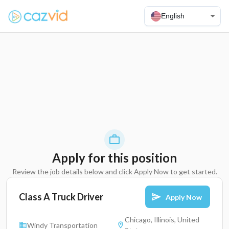
English
Apply for this position
Review the job details below and click Apply Now to get started.
Class A Truck Driver
Apply Now
Chicago, Illinois, United
Windy Transportation