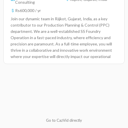
Consulting
Rs600,000 / yr
Join our dynamic team in Rājkot, Gujarat, India, as a key
contributor to our Production Planning & Control (PPC)
department. We are a well-established SS Foundry
Operation in a fast-paced industry, where efficiency and
precision are paramount. As a full-time employee, you will
thrive in a collaborative and innovative work environment
where your expertise will directly impact our operational
success and contribute to our mission of delivering
exceptional products and services.Key
ResponsibilitiesDevelop and maintain production schedules
to ensure timely delivery of projects.Analyze data to
identify areas for process improvement and
optimization.Coordinate with various departments to
resolve production conflicts and inefficiencies.Monitor
inventory levels and manage supply chain activities to avoid
shortages.Conduct regular meetings with team members
to discuss project scopes and timelines.Utilize problem-
Go to CazVid directly
solving skills to address unexpected production challenges