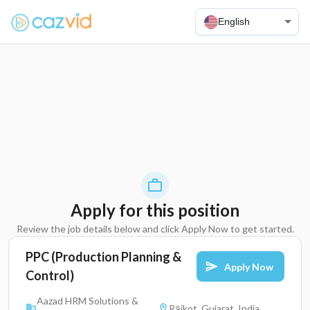
English
Apply for this position
Review the job details below and click Apply Now to get started.
PPC (Production Planning &
Apply Now
Control)
Aazad HRM Solutions &
Rājkot, Gujarat, India