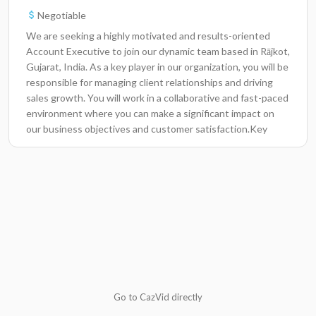
Negotiable
We are seeking a highly motivated and results-oriented
Account Executive to join our dynamic team based in Rājkot,
Gujarat, India. As a key player in our organization, you will be
responsible for managing client relationships and driving
sales growth. You will work in a collaborative and fast-paced
environment where you can make a significant impact on
our business objectives and customer satisfaction.Key
ResponsibilitiesDevelop and maintain relationships with key
clients to understand their needs and provide tailored
solutions.Utilize CRM software to track sales activities,
manage customer data, and forecast future sales
trends.Conduct regular meetings with clients to present
new products and services, ensuring their satisfaction and
loyalty.Collaborate with the marketing team to develop
targeted campaigns that drive leads and enhance brand
awareness.Participate in team meetings to share insights,
report on sales performance, and strategize on
Go to CazVid directly
improvements.Analyze market trends and competitor
activities to identify new business opportunities.Achieve