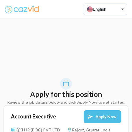
English
Apply for this position
Review the job details below and click Apply Now to get started.
Account Executive
Apply Now
QXI HR (POC) PVT LTD
Rājkot, Gujarat, India