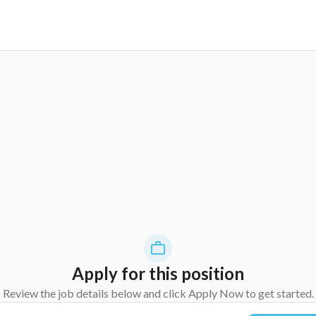
Apply for this position
Review the job details below and click Apply Now to get started.