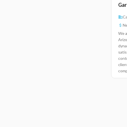
Gar
Ca
Ne
We a
Arizo
dyna
satis
contr
clie
comp
with
serv
chec
recor
repa
day.
solv
equiv
mech