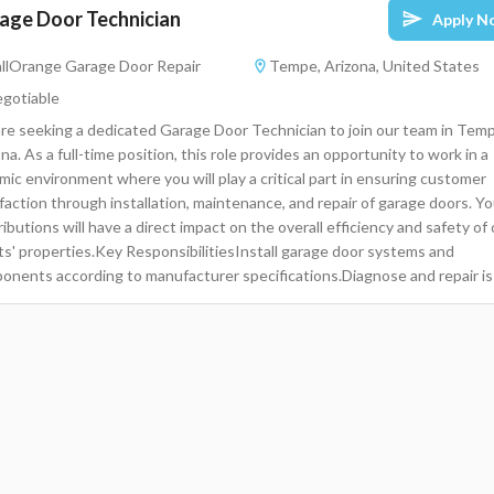
age Door Technician
Apply N
llOrange Garage Door Repair
Tempe, Arizona, United States
gotiable
re seeking a dedicated Garage Door Technician to join our team in Tem
na. As a full-time position, this role provides an opportunity to work in a
mic environment where you will play a critical part in ensuring customer
faction through installation, maintenance, and repair of garage doors. Yo
ibutions will have a direct impact on the overall efficiency and safety of
nts' properties.Key ResponsibilitiesInstall garage door systems and
onents according to manufacturer specifications.Diagnose and repair i
 garage doors, openers, and related systems.Provide exceptional custo
ice by addressing clients' concerns and needs.Perform regular maintena
ks to ensure safe and functioning garage door systems.Maintain accura
ds of service provided and parts used during installations and
irs.Manage time effectively to complete multiple job assignments each
Collaborate with team members to enhance service delivery and problem
ing.Required and Preferred QualificationsHigh School Diploma or
alent.Proven experience in installation and repair of garage doors or simi
anical systems.Strong customer service skills with a focus on quality an