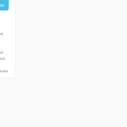
ow
pe,
ur
 our
ssues
mer
nce
te
-
lar
d